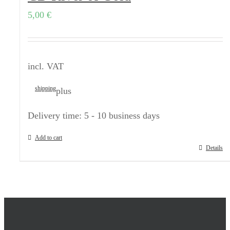
5,00
€
incl. VAT
shipping
plus
Delivery time:
5 - 10 business days
Add to cart
Details