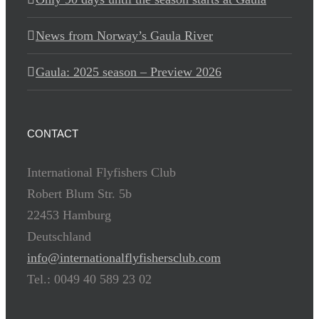
News from Norway’s Gaula River
Gaula: 2025 season – Preview 2026
CONTACT
International Flyfishers Club
Robert Blum Str. 5b
22453 Hamburg
Deutschland
info@internationalflyfishersclub.com
Tel.: 0049 40 589 23 02