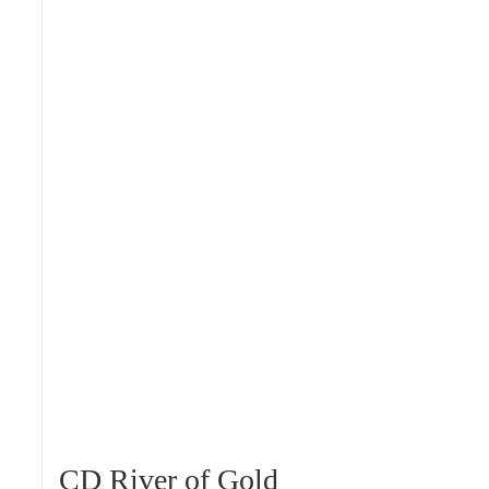
CD River of Gold