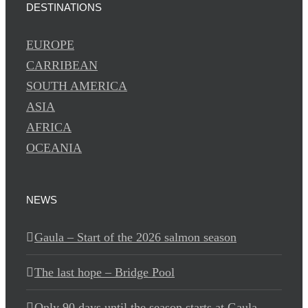
DESTINATIONS
EUROPE
CARRIBEAN
SOUTH AMERICA
ASIA
AFRICA
OCEANIA
NEWS
Gaula – Start of the 2026 salmon season
The last hope – Bridge Pool
Only 90 days until the season starts at Gaula