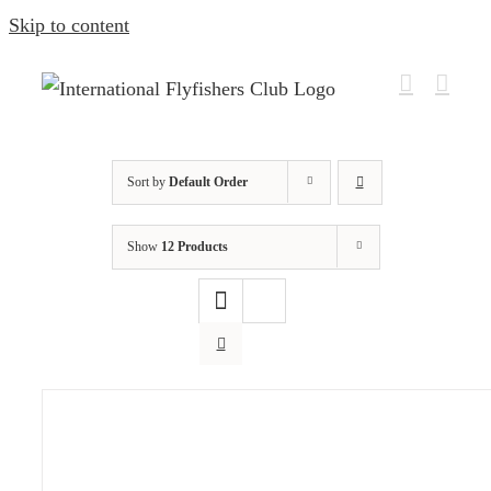
Skip to content
Sort by
Default Order
Show
12 Products