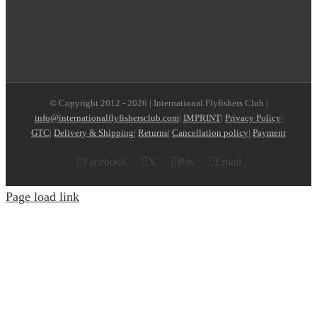
© Copyright 2012 -
2026 | International Flyfishers Club |
info@internationalflyfishersclub.com
|
IMPRINT
|
Privacy Policy
|
GTC
|
Delivery & Shipping
|
Returns
|
Cancellation policy
|
Payment
Facebook
X
Rss
Email
Page load link