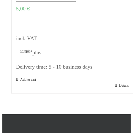
5,00
€
incl. VAT
shipping
plus
Delivery time:
5 - 10 business days
Add to cart
Details