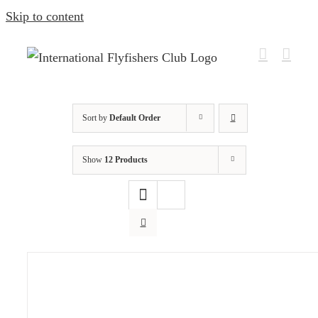
Skip to content
Sort by
Default Order
Show
12 Products