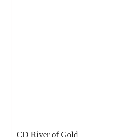
CD River of Gold