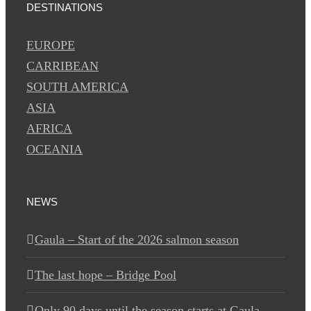
DESTINATIONS
EUROPE
CARRIBEAN
SOUTH AMERICA
ASIA
AFRICA
OCEANIA
NEWS
Gaula – Start of the 2026 salmon season
The last hope – Bridge Pool
Only 90 days until the season starts at Gaula