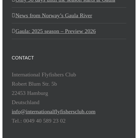
News from Norway’s Gaula River
Gaula: 2025 season – Preview 2026
CONTACT
International Flyfishers Club
Robert Blum Str. 5b
22453 Hamburg
Deutschland
info@internationalflyfishersclub.com
Tel.: 0049 40 589 23 02