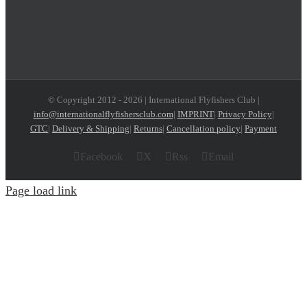
© Copyright 2012 -
2026 | International Flyfishers Club |
info@internationalflyfishersclub.com
|
IMPRINT
|
Privacy Policy
|
GTC
|
Delivery & Shipping
|
Returns
|
Cancellation policy
|
Payment
Facebook
X
Rss
Email
Page load link