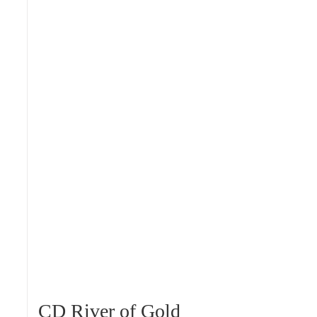
CD River of Gold