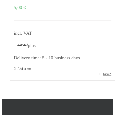
5,00
€
incl. VAT
shipping
plus
Delivery time:
5 - 10 business days
Add to cart
Details