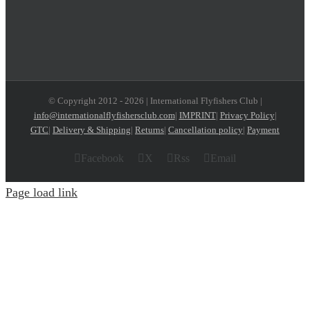
© Copyright 2012 -
2026 | International Flyfishers Club |
info@internationalflyfishersclub.com
|
IMPRINT
|
Privacy Policy
|
GTC
|
Delivery & Shipping
|
Returns
|
Cancellation policy
|
Payment
Facebook
X
Rss
Email
Page load link