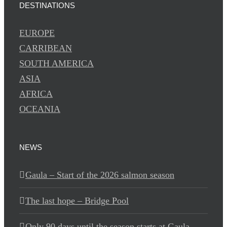
DESTINATIONS
EUROPE
CARRIBEAN
SOUTH AMERICA
ASIA
AFRICA
OCEANIA
NEWS
Gaula – Start of the 2026 salmon season
The last hope – Bridge Pool
Only 90 days until the season starts at Gaula