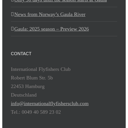
News from Norway’s Gaula River
Gaula: 2025 season – Preview 2026
CONTACT
International Flyfishers Club
Robert Blum Str. 5b
22453 Hamburg
Deutschland
info@internationalflyfishersclub.com
Tel.: 0049 40 589 23 02