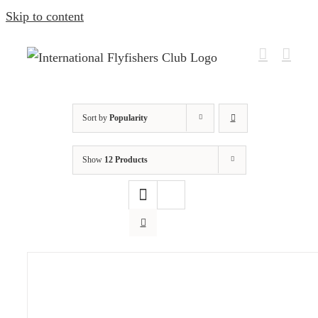
Skip to content
Sort by
Popularity
Show
12 Products