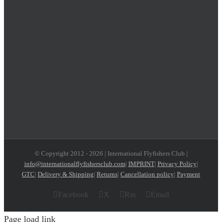
© Copyright 2012 -
2026 | International Flyfishers Club |
info@internationalflyfishersclub.com
|
IMPRINT
|
Privacy Policy
|
GTC
|
Delivery & Shipping
|
Returns
|
Cancellation policy
|
Payment
Facebook
X
Rss
Email
Page load link