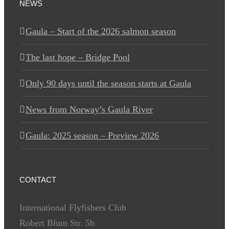
NEWS
Gaula – Start of the 2026 salmon season
The last hope – Bridge Pool
Only 90 days until the season starts at Gaula
News from Norway’s Gaula River
Gaula: 2025 season – Preview 2026
CONTACT
International Flyfishers Club
Robert Blum Str. 5b