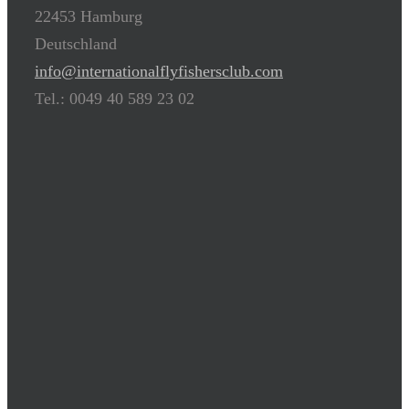
22453 Hamburg
Deutschland
info@internationalflyfishersclub.com
Tel.: 0049 40 589 23 02