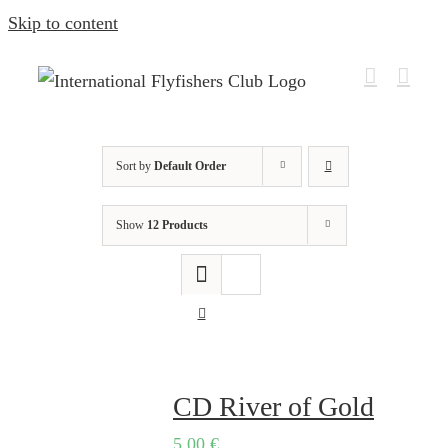
Skip to content
Sort by
Default Order
Show
12 Products
CD River of Gold
5,00
€