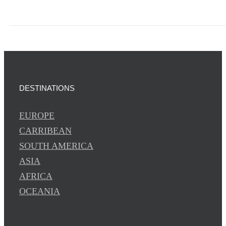
DESTINATIONS
EUROPE
CARRIBEAN
SOUTH AMERICA
ASIA
AFRICA
OCEANIA