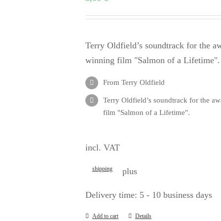
Terry Oldfield’s soundtrack for the a
winning film "Salmon of a Lifetime".
From Terry Oldfield
Terry Oldfield’s soundtrack for the a
film "Salmon of a Lifetime".
incl. VAT
shipping
plus
Delivery time:
5 - 10 business days
Add to cart
Details