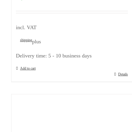
incl. VAT
shipping
plus
Delivery time:
5 - 10 business days
Add to cart
Details