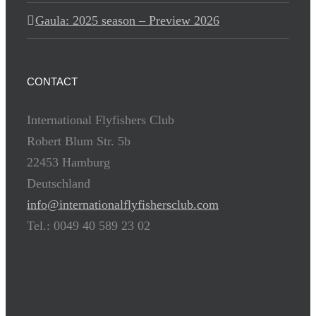
Gaula: 2025 season – Preview 2026
CONTACT
International Flyfishers Club
Robert Blum Str. 5b
22453 Hamburg
Deutschland
info@internationalflyfishersclub.com
Tel.: 0049 40 589 23 02