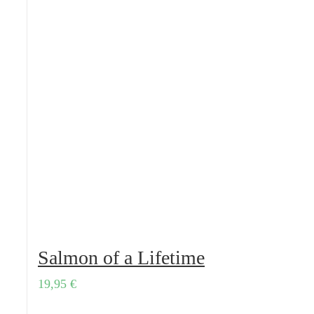
Salmon of a Lifetime
19,95
€