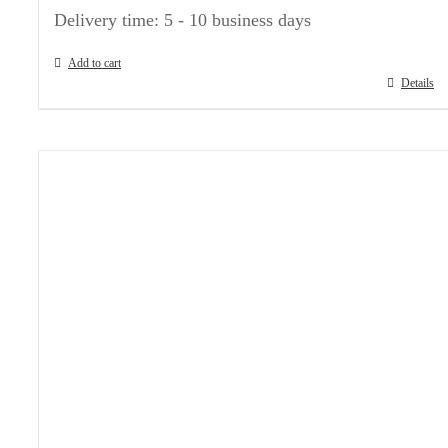
Delivery time:
5 - 10 business days
Add to cart
Details