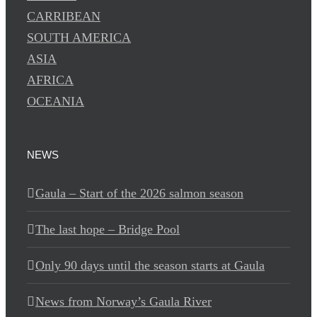
CARRIBEAN
SOUTH AMERICA
ASIA
AFRICA
OCEANIA
NEWS
Gaula – Start of the 2026 salmon season
The last hope – Bridge Pool
Only 90 days until the season starts at Gaula
News from Norway’s Gaula River