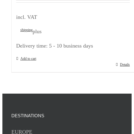
incl. VAT
shipping
plus
Delivery time:
5 - 10 business days
Add to cart
Details
DESTINATIONS
EUROPE