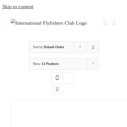
Skip to content
Sort by
Default Order
Show
12 Products