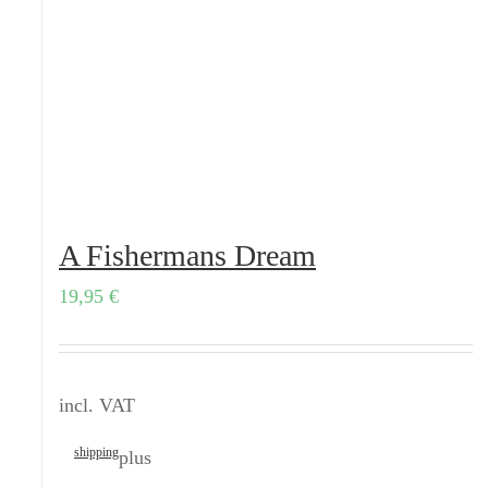
A Fishermans Dream
19,95
€
incl. VAT
shipping
plus