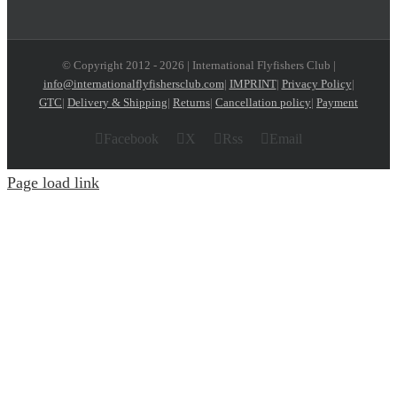
© Copyright 2012 -
2026 | International Flyfishers Club |
info@internationalflyfishersclub.com
|
IMPRINT
|
Privacy Policy
|
GTC
|
Delivery & Shipping
|
Returns
|
Cancellation policy
|
Payment
Facebook
X
Rss
Email
Page load link