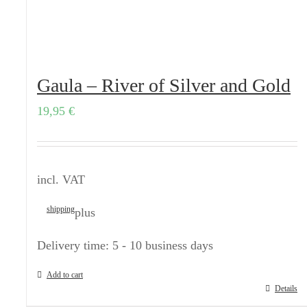
Gaula – River of Silver and Gold
19,95
€
incl. VAT
shipping
plus
Delivery time:
5 - 10 business days
Add to cart
Details