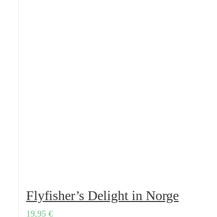
Flyfisher’s Delight in Norge
19,95
€