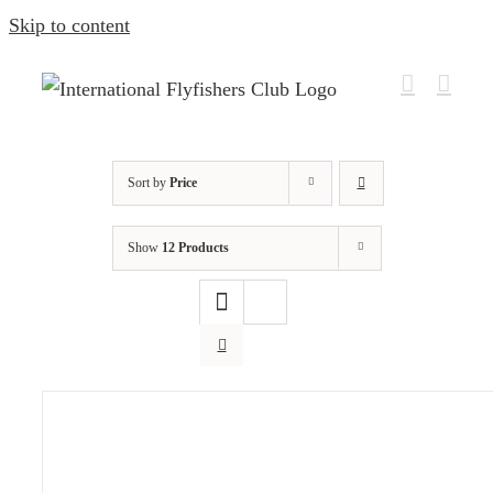
Skip to content
Sort by
Price
Show
12 Products