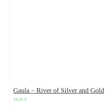
Gaula – River of Silver and Gold
19,95
€