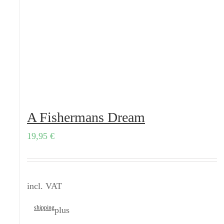
A Fishermans Dream
19,95
€
incl. VAT
shipping
plus