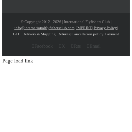
© Copyright 2012 -
2026 | International Flyfishers Club |
info@internationalflyfishersclub.com
|
IMPRINT
|
Privacy Policy
|
GTC
|
Delivery & Shipping
|
Returns
|
Cancellation policy
|
Payment
Facebook
X
Rss
Email
Page load link