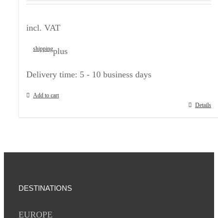
incl. VAT
shipping
plus
Delivery time:
5 - 10 business days
Add to cart
Details
DESTINATIONS
EUROPE