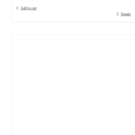
Add to cart
Details