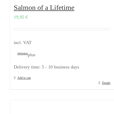
Salmon of a Lifetime
19,95
€
incl. VAT
shipping
plus
Delivery time:
5 - 10 business days
Add to cart
Details