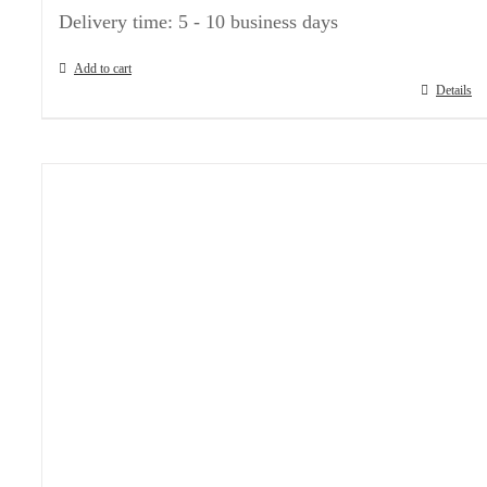
Delivery time:
5 - 10 business days
Add to cart
Details