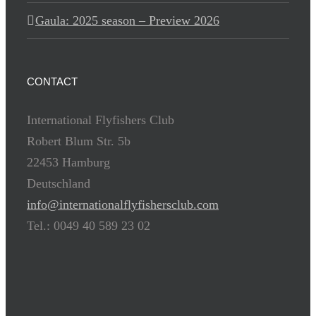
Gaula: 2025 season – Preview 2026
CONTACT
International Flyfishers Club
Robert Blum Str. 5b
22453 Hamburg
Deutschland
info@internationalflyfishersclub.com
Tel.: 0049 40 589 23 02