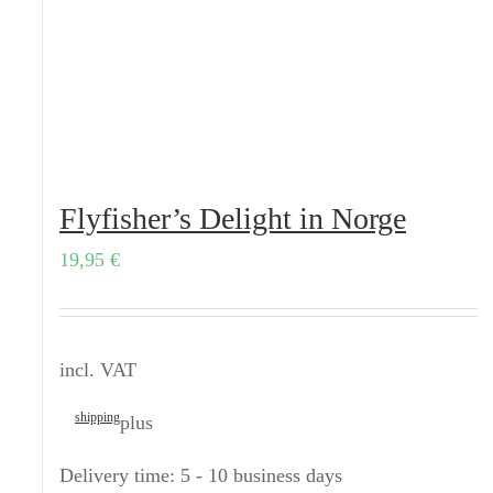
Flyfisher’s Delight in Norge
19,95
€
incl. VAT
shipping
plus
Delivery time:
5 - 10 business days