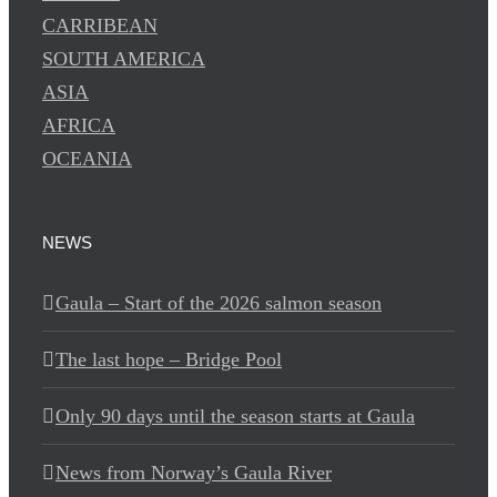
CARRIBEAN
SOUTH AMERICA
ASIA
AFRICA
OCEANIA
NEWS
Gaula – Start of the 2026 salmon season
The last hope – Bridge Pool
Only 90 days until the season starts at Gaula
News from Norway’s Gaula River