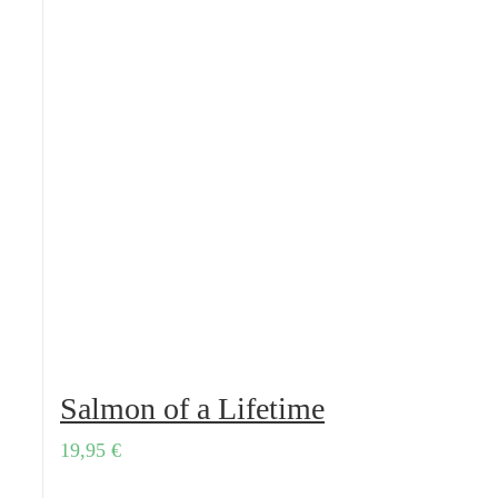
Salmon of a Lifetime
19,95
€