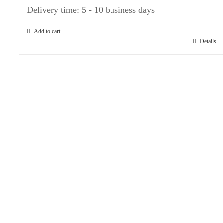
Delivery time:
5 - 10 business days
Add to cart
Details