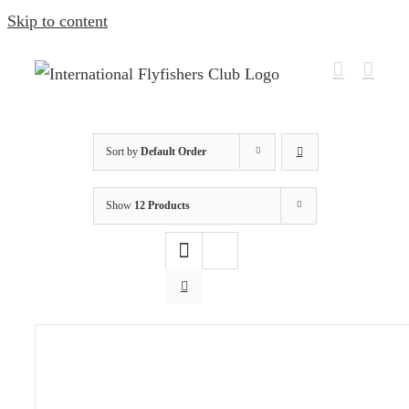
Skip to content
Sort by
Default Order
Show
12 Products