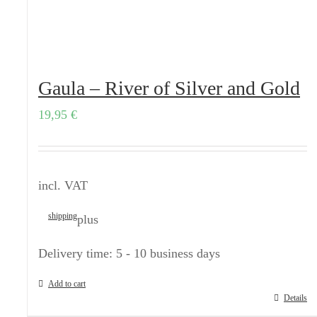
Gaula – River of Silver and Gold
19,95
€
incl. VAT
shipping
plus
Delivery time:
5 - 10 business days
Add to cart
Details