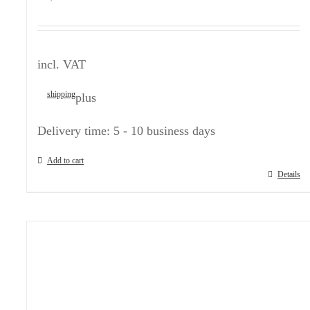
incl. VAT
shipping
plus
Delivery time:
5 - 10 business days
Add to cart
Details