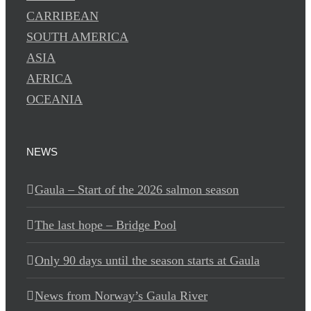
CARRIBEAN
SOUTH AMERICA
ASIA
AFRICA
OCEANIA
NEWS
Gaula – Start of the 2026 salmon season
The last hope – Bridge Pool
Only 90 days until the season starts at Gaula
News from Norway’s Gaula River