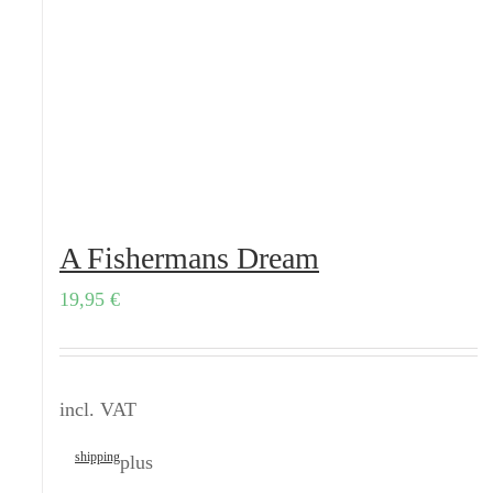
A Fishermans Dream
19,95
€
incl. VAT
shipping
plus