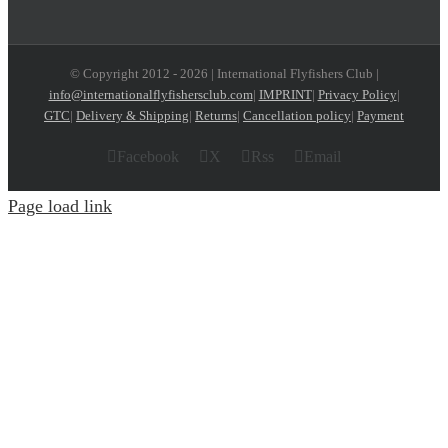
© Copyright 2012 -
2026 | International Flyfishers Club |
info@internationalflyfishersclub.com
|
IMPRINT
|
Privacy Policy
|
GTC
|
Delivery & Shipping
|
Returns
|
Cancellation policy
|
Payment
Facebook
X
Rss
Email
Page load link