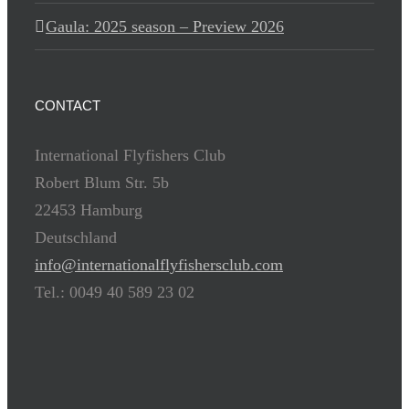
Gaula: 2025 season – Preview 2026
CONTACT
International Flyfishers Club
Robert Blum Str. 5b
22453 Hamburg
Deutschland
info@internationalflyfishersclub.com
Tel.: 0049 40 589 23 02