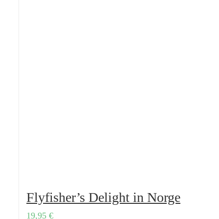
Flyfisher’s Delight in Norge
19,95
€