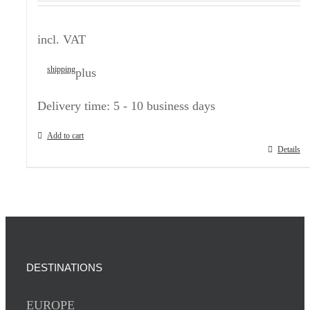
incl. VAT
shipping
plus
Delivery time:
5 - 10 business days
Add to cart
Details
DESTINATIONS
EUROPE