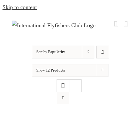
Skip to content
Sort by
Popularity
Show
12 Products