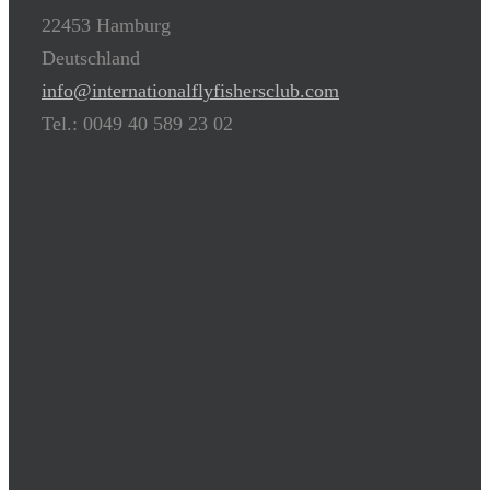
22453 Hamburg
Deutschland
info@internationalflyfishersclub.com
Tel.: 0049 40 589 23 02