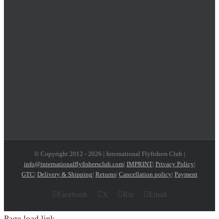
© Copyright 2012 -
2026 | International Flyfishers Club |
info@internationalflyfishersclub.com
|
IMPRINT
|
Privacy Policy
|
GTC
|
Delivery & Shipping
|
Returns
|
Cancellation policy
|
Payment
Facebook
X
Rss
Email
Page load link