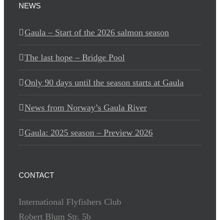
NEWS
Gaula – Start of the 2026 salmon season
The last hope – Bridge Pool
Only 90 days until the season starts at Gaula
News from Norway’s Gaula River
Gaula: 2025 season – Preview 2026
CONTACT
International Flyfishers Club
Robert Blum Str. 5b