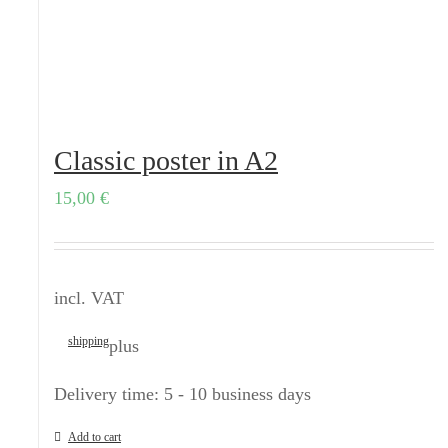
Classic poster in A2
15,00
€
incl. VAT
shipping
plus
Delivery time:
5 - 10 business days
Add to cart