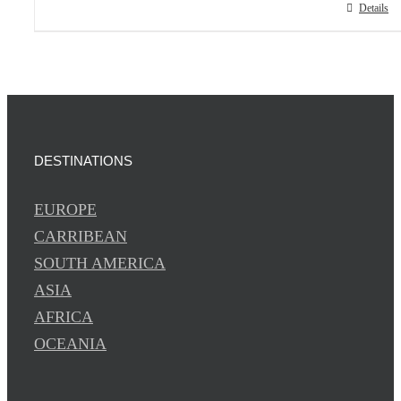
Details
DESTINATIONS
EUROPE
CARRIBEAN
SOUTH AMERICA
ASIA
AFRICA
OCEANIA