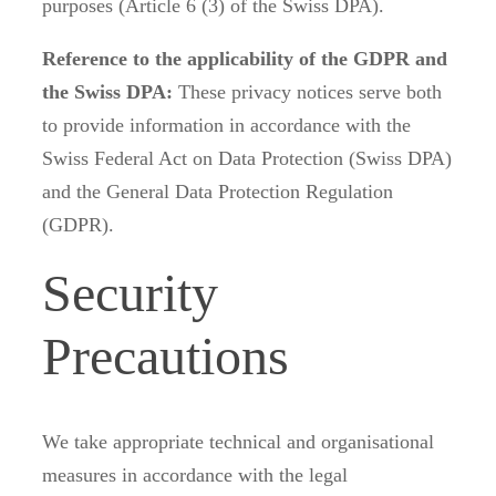
purposes (Article 6 (3) of the Swiss DPA).
Reference to the applicability of the GDPR and
the Swiss DPA:
These privacy notices serve both
to provide information in accordance with the
Swiss Federal Act on Data Protection (Swiss DPA)
and the General Data Protection Regulation
(GDPR).
Security
Precautions
We take appropriate technical and organisational
measures in accordance with the legal