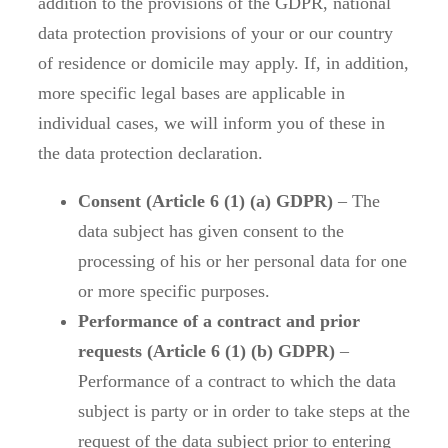
addition to the provisions of the GDPR, national
data protection provisions of your or our country
of residence or domicile may apply. If, in addition,
more specific legal bases are applicable in
individual cases, we will inform you of these in
the data protection declaration.
Consent (Article 6 (1) (a) GDPR)
– The
data subject has given consent to the
processing of his or her personal data for one
or more specific purposes.
Performance of a contract and prior
requests (Article 6 (1) (b) GDPR)
–
Performance of a contract to which the data
subject is party or in order to take steps at the
request of the data subject prior to entering