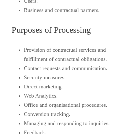
Users.
Business and contractual partners.
Purposes of Processing
Provision of contractual services and
fulfillment of contractual obligations.
Contact requests and communication.
Security measures.
Direct marketing.
Web Analytics.
Office and organisational procedures.
Conversion tracking.
Managing and responding to inquiries.
Feedback.