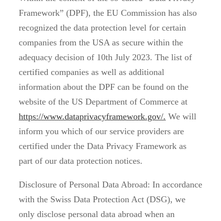
Framework” (DPF), the EU Commission has also
recognized the data protection level for certain
companies from the USA as secure within the
adequacy decision of 10th July 2023. The list of
certified companies as well as additional
information about the DPF can be found on the
website of the US Department of Commerce at
https://www.dataprivacyframework.gov/.
We will
inform you which of our service providers are
certified under the Data Privacy Framework as
part of our data protection notices.
Disclosure of Personal Data Abroad: In accordance
with the Swiss Data Protection Act (DSG), we
only disclose personal data abroad when an