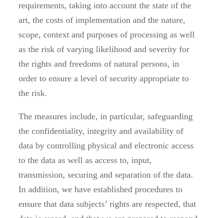
requirements, taking into account the state of the
art, the costs of implementation and the nature,
scope, context and purposes of processing as well
as the risk of varying likelihood and severity for
the rights and freedoms of natural persons, in
order to ensure a level of security appropriate to
the risk.
The measures include, in particular, safeguarding
the confidentiality, integrity and availability of
data by controlling physical and electronic access
to the data as well as access to, input,
transmission, securing and separation of the data.
In addition, we have established procedures to
ensure that data subjects’ rights are respected, that