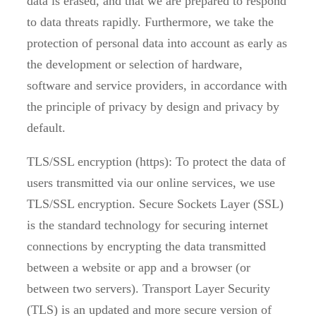
data is erased, and that we are prepared to respond
to data threats rapidly. Furthermore, we take the
protection of personal data into account as early as
the development or selection of hardware,
software and service providers, in accordance with
the principle of privacy by design and privacy by
default.
TLS/SSL encryption (https): To protect the data of
users transmitted via our online services, we use
TLS/SSL encryption. Secure Sockets Layer (SSL)
is the standard technology for securing internet
connections by encrypting the data transmitted
between a website or app and a browser (or
between two servers). Transport Layer Security
(TLS) is an updated and more secure version of