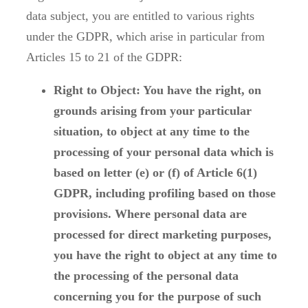
data subject, you are entitled to various rights
under the GDPR, which arise in particular from
Articles 15 to 21 of the GDPR:
Right to Object: You have the right, on
grounds arising from your particular
situation, to object at any time to the
processing of your personal data which is
based on letter (e) or (f) of Article 6(1)
GDPR, including profiling based on those
provisions. Where personal data are
processed for direct marketing purposes,
you have the right to object at any time to
the processing of the personal data
concerning you for the purpose of such