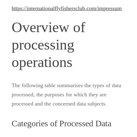
https://internationalflyfishersclub.com/impressum
Overview of
processing
operations
The following table summarises the types of data
processed, the purposes for which they are
processed and the concerned data subjects.
Categories of Processed Data