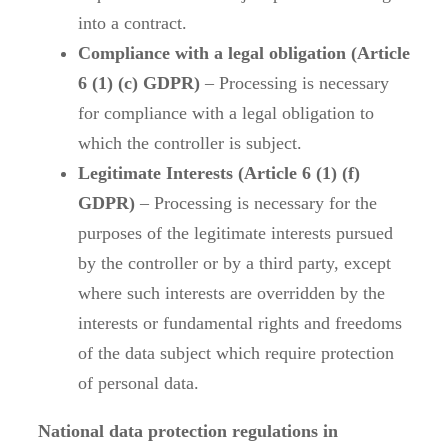
into a contract.
Compliance with a legal obligation (Article
6 (1) (c) GDPR)
– Processing is necessary
for compliance with a legal obligation to
which the controller is subject.
Legitimate Interests (Article 6 (1) (f)
GDPR)
– Processing is necessary for the
purposes of the legitimate interests pursued
by the controller or by a third party, except
where such interests are overridden by the
interests or fundamental rights and freedoms
of the data subject which require protection
of personal data.
National data protection regulations in