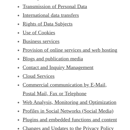
Transmission of Personal Data
International data transfers
Rights of Data Subjects
Use of Cookies
Business services
Provision of online services and web hosting
Blogs and publication media
Contact and Inquiry Management
Cloud Services
Commercial communication by E-Mail,
Postal Mail, Fax or Telephone
Web Analysis, Monitoring and Optimization
Profiles in Social Networks (Social Media)
Plugins and embedded functions and content
Changes and Updates to the Privacy Policy