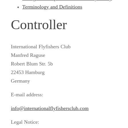
Terminology and Definitions
Controller
International Flyfishers Club
Manfred Raguse
Robert Blum Str. 5b
22453 Hamburg
Germany
E-mail address:
info@internationalflyfishersclub.com
Legal Notice: