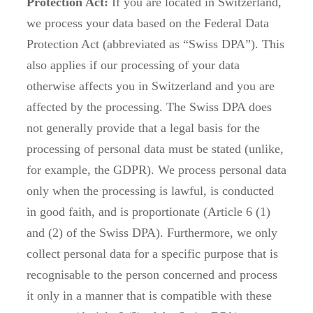
Protection Act:
If you are located in Switzerland,
we process your data based on the Federal Data
Protection Act (abbreviated as “Swiss DPA”). This
also applies if our processing of your data
otherwise affects you in Switzerland and you are
affected by the processing. The Swiss DPA does
not generally provide that a legal basis for the
processing of personal data must be stated (unlike,
for example, the GDPR). We process personal data
only when the processing is lawful, is conducted
in good faith, and is proportionate (Article 6 (1)
and (2) of the Swiss DPA). Furthermore, we only
collect personal data for a specific purpose that is
recognisable to the person concerned and process
it only in a manner that is compatible with these