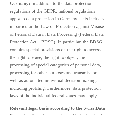
Germany:
In addition to the data protection
regulations of the GDPR, national regulations
apply to data protection in Germany. This includes
in particular the Law on Protection against Misuse
of Personal Data in Data Processing (Federal Data
Protection Act – BDSG). In particular, the BDSG
contains special provisions on the right to access,
the right to erase, the right to object, the
processing of special categories of personal data,
processing for other purposes and transmission as
well as automated individual decision-making,
including profiling. Furthermore, data protection
laws of the individual federal states may apply.
Relevant legal basis according to the Swiss Data