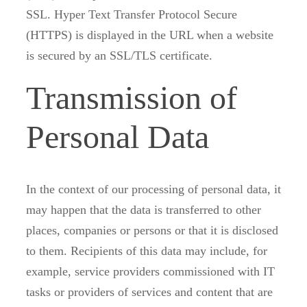
SSL. Hyper Text Transfer Protocol Secure
(HTTPS) is displayed in the URL when a website
is secured by an SSL/TLS certificate.
Transmission of
Personal Data
In the context of our processing of personal data, it
may happen that the data is transferred to other
places, companies or persons or that it is disclosed
to them. Recipients of this data may include, for
example, service providers commissioned with IT
tasks or providers of services and content that are