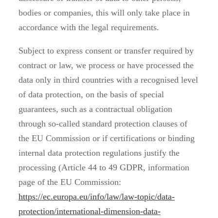
bodies or companies, this will only take place in
accordance with the legal requirements.
Subject to express consent or transfer required by
contract or law, we process or have processed the
data only in third countries with a recognised level
of data protection, on the basis of special
guarantees, such as a contractual obligation
through so-called standard protection clauses of
the EU Commission or if certifications or binding
internal data protection regulations justify the
processing (Article 44 to 49 GDPR, information
page of the EU Commission:
https://ec.europa.eu/info/law/law-topic/data-
protection/international-dimension-data-