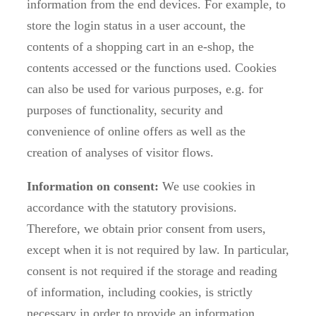
information from the end devices. For example, to
store the login status in a user account, the
contents of a shopping cart in an e-shop, the
contents accessed or the functions used. Cookies
can also be used for various purposes, e.g. for
purposes of functionality, security and
convenience of online offers as well as the
creation of analyses of visitor flows.
Information on consent:
We use cookies in
accordance with the statutory provisions.
Therefore, we obtain prior consent from users,
except when it is not required by law. In particular,
consent is not required if the storage and reading
of information, including cookies, is strictly
necessary in order to provide an information