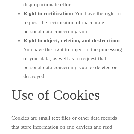
disproportionate effort.
Right to rectification:
You have the right to
request the rectification of inaccurate
personal data concerning you.
Right to object, deletion, and destruction:
You have the right to object to the processing
of your data, as well as to request that
personal data concerning you be deleted or
destroyed.
Use of Cookies
Cookies are small text files or other data records
that store information on end devices and read