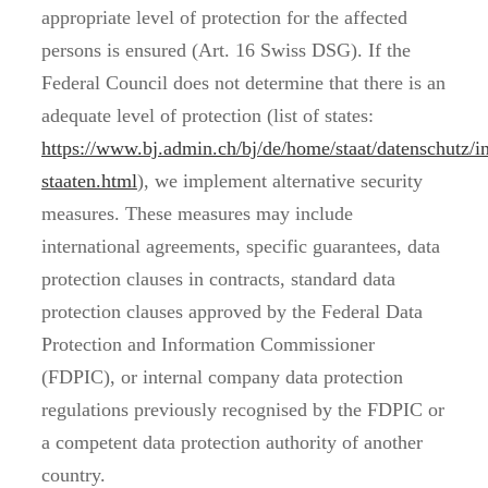
appropriate level of protection for the affected
persons is ensured (Art. 16 Swiss DSG). If the
Federal Council does not determine that there is an
adequate level of protection (list of states:
https://www.bj.admin.ch/bj/de/home/staat/datenschutz/i
staaten.html
), we implement alternative security
measures. These measures may include
international agreements, specific guarantees, data
protection clauses in contracts, standard data
protection clauses approved by the Federal Data
Protection and Information Commissioner
(FDPIC), or internal company data protection
regulations previously recognised by the FDPIC or
a competent data protection authority of another
country.