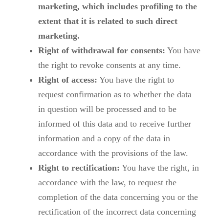
marketing, which includes profiling to the
extent that it is related to such direct
marketing.
Right of withdrawal for consents:
You have
the right to revoke consents at any time.
Right of access:
You have the right to
request confirmation as to whether the data
in question will be processed and to be
informed of this data and to receive further
information and a copy of the data in
accordance with the provisions of the law.
Right to rectification:
You have the right, in
accordance with the law, to request the
completion of the data concerning you or the
rectification of the incorrect data concerning