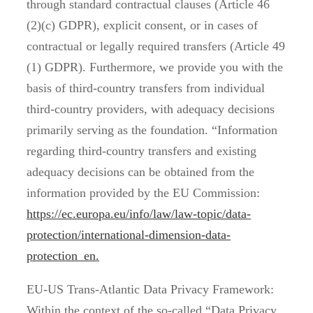
through standard contractual clauses (Article 46
(2)(c) GDPR), explicit consent, or in cases of
contractual or legally required transfers (Article 49
(1) GDPR). Furthermore, we provide you with the
basis of third-country transfers from individual
third-country providers, with adequacy decisions
primarily serving as the foundation. “Information
regarding third-country transfers and existing
adequacy decisions can be obtained from the
information provided by the EU Commission:
https://ec.europa.eu/info/law/law-topic/data-
protection/international-dimension-data-
protection_en.
EU-US Trans-Atlantic Data Privacy Framework:
Within the context of the so-called “Data Privacy