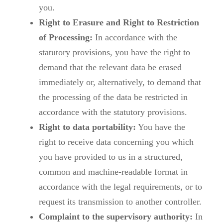
you.
Right to Erasure and Right to Restriction
of Processing:
In accordance with the
statutory provisions, you have the right to
demand that the relevant data be erased
immediately or, alternatively, to demand that
the processing of the data be restricted in
accordance with the statutory provisions.
Right to data portability:
You have the
right to receive data concerning you which
you have provided to us in a structured,
common and machine-readable format in
accordance with the legal requirements, or to
request its transmission to another controller.
Complaint to the supervisory authority:
In