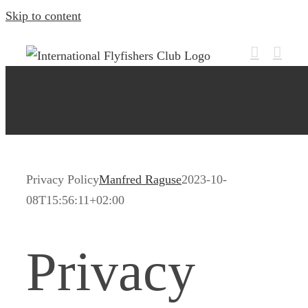
Skip to content
Privacy Policy
Manfred Raguse
2023-10-
08T15:56:11+02:00
Privacy