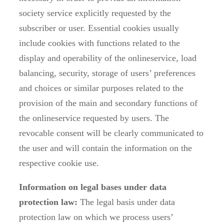
society service explicitly requested by the
subscriber or user. Essential cookies usually
include cookies with functions related to the
display and operability of the onlineservice, load
balancing, security, storage of users’ preferences
and choices or similar purposes related to the
provision of the main and secondary functions of
the onlineservice requested by users. The
revocable consent will be clearly communicated to
the user and will contain the information on the
respective cookie use.
Information on legal bases under data
protection law:
The legal basis under data
protection law on which we process users’