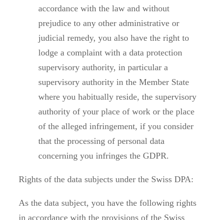
accordance with the law and without
prejudice to any other administrative or
judicial remedy, you also have the right to
lodge a complaint with a data protection
supervisory authority, in particular a
supervisory authority in the Member State
where you habitually reside, the supervisory
authority of your place of work or the place
of the alleged infringement, if you consider
that the processing of personal data
concerning you infringes the GDPR.
Rights of the data subjects under the Swiss DPA:
As the data subject, you have the following rights
in accordance with the provisions of the Swiss