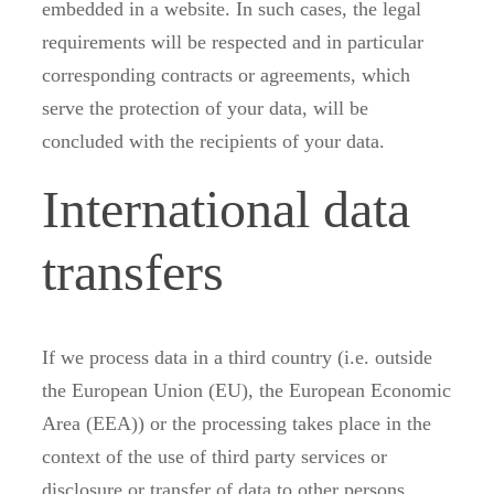
embedded in a website. In such cases, the legal
requirements will be respected and in particular
corresponding contracts or agreements, which
serve the protection of your data, will be
concluded with the recipients of your data.
International data
transfers
If we process data in a third country (i.e. outside
the European Union (EU), the European Economic
Area (EEA)) or the processing takes place in the
context of the use of third party services or
disclosure or transfer of data to other persons,