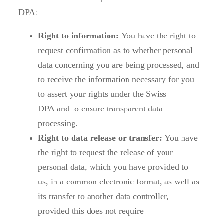
DPA:
Right to information:
You have the right to
request confirmation as to whether personal
data concerning you are being processed, and
to receive the information necessary for you
to assert your rights under the Swiss
DPA and to ensure transparent data
processing.
Right to data release or transfer:
You have
the right to request the release of your
personal data, which you have provided to
us, in a common electronic format, as well as
its transfer to another data controller,
provided this does not require