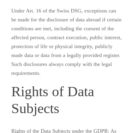
Under Art. 16 of the Swiss DSG, exceptions can
be made for the disclosure of data abroad if certain
conditions are met, including the consent of the
affected person, contract execution, public interest,
protection of life or physical integrity, publicly
made data or data from a legally provided register.
Such disclosures always comply with the legal
requirements.
Rights of Data
Subjects
Rights of the Data Subjects under the GDPR: As