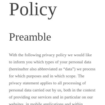
Policy
Preamble
With the following privacy policy we would like
to inform you which types of your personal data
(hereinafter also abbreviated as “data”) we process
for which purposes and in which scope. The
privacy statement applies to all processing of
personal data carried out by us, both in the context
of providing our services and in particular on our
websites, in mobile applications and within