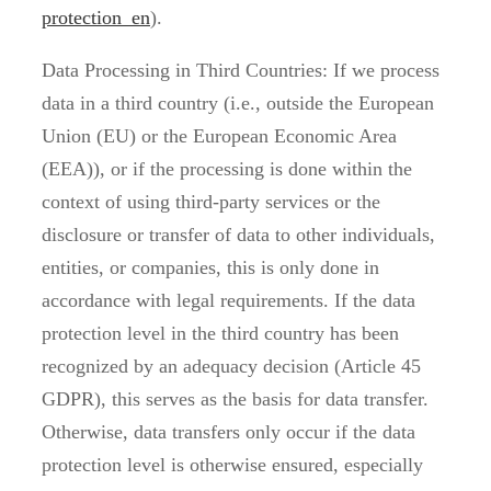
protection_en
).
Data Processing in Third Countries: If we process
data in a third country (i.e., outside the European
Union (EU) or the European Economic Area
(EEA)), or if the processing is done within the
context of using third-party services or the
disclosure or transfer of data to other individuals,
entities, or companies, this is only done in
accordance with legal requirements. If the data
protection level in the third country has been
recognized by an adequacy decision (Article 45
GDPR), this serves as the basis for data transfer.
Otherwise, data transfers only occur if the data
protection level is otherwise ensured, especially