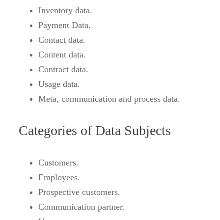
Inventory data.
Payment Data.
Contact data.
Content data.
Contract data.
Usage data.
Meta, communication and process data.
Categories of Data Subjects
Customers.
Employees.
Prospective customers.
Communication partner.