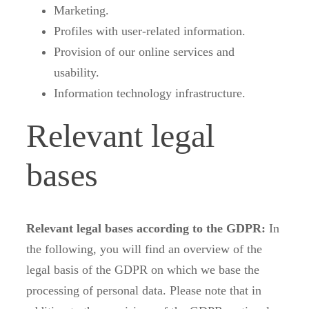
Marketing.
Profiles with user-related information.
Provision of our online services and
usability.
Information technology infrastructure.
Relevant legal
bases
Relevant legal bases according to the GDPR:
In
the following, you will find an overview of the
legal basis of the GDPR on which we base the
processing of personal data. Please note that in