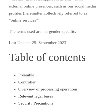
external online presences, such as our social media
profiles (hereinafter collectively referred to as
“online services”).
The terms used are not gender-specific.
Last Update: 25. September 2023
Table of contents
Preamble
Controller
Overview of processing operations
Relevant legal bases
Security Precautions