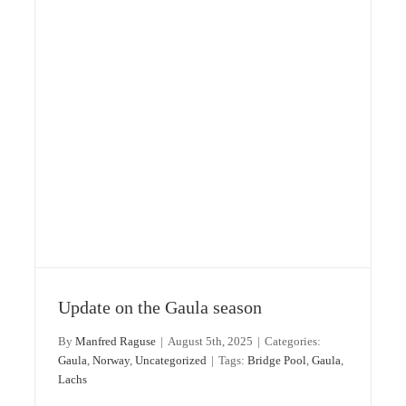
Update on the Gaula season
By
Manfred Raguse
|
August 5th, 2025
|
Categories:
Gaula
,
Norway
,
Uncategorized
|
Tags:
Bridge Pool
,
Gaula
,
Lachs