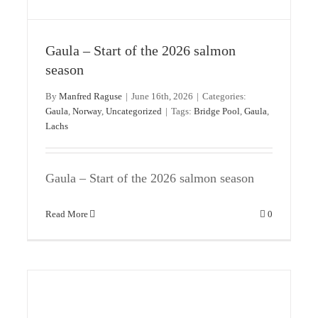
Gaula – Start of the 2026 salmon
The last hope – Bridge Pool
season
Gaula
Norway
By
Manfred Raguse
|
June 16th, 2026
|
Categories:
Gaula
,
Norway
,
Uncategorized
|
Tags:
Bridge Pool
,
Gaula
,
Lachs
Gaula – Start of the 2026 salmon season
Read More
0