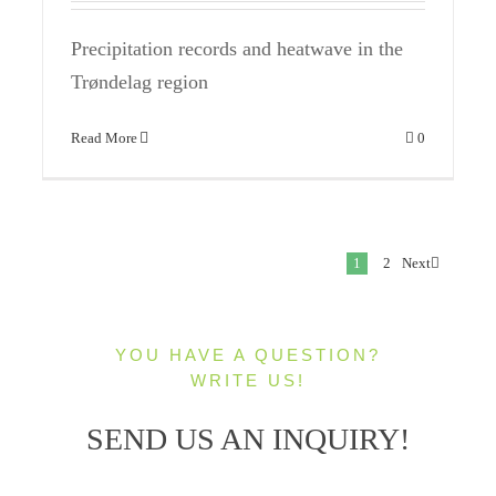
Precipitation records and heatwave in the
Trøndelag region
Read More
0
1
2
Next
YOU HAVE A QUESTION?
WRITE US!
SEND US AN INQUIRY!