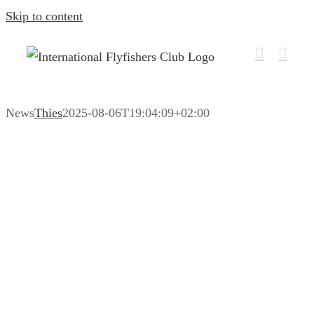
Skip to content
News
Thies
2025-08-06T19:04:09+02:00