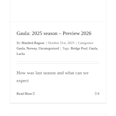
Update on the Gaula season
Gaula
Norway
Uncategorized
Gaula: 2025 season – Preview 2026
By
Manfred Raguse
|
October 31st, 2025
|
Categories:
Gaula
,
Norway
,
Uncategorized
|
Tags:
Bridge Pool
,
Gaula
,
Lachs
How was last season and what can we
expect
Read More
0