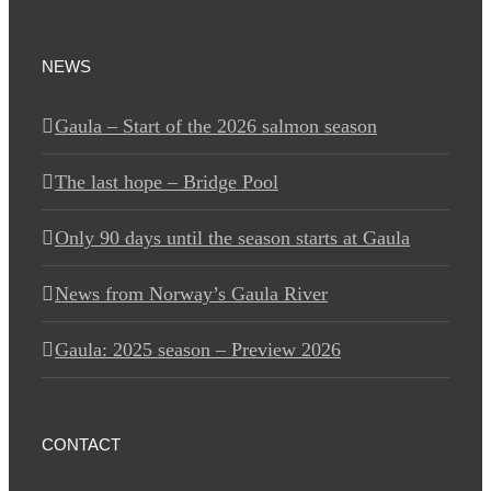
NEWS
Gaula – Start of the 2026 salmon season
The last hope – Bridge Pool
Only 90 days until the season starts at Gaula
News from Norway’s Gaula River
Gaula: 2025 season – Preview 2026
CONTACT