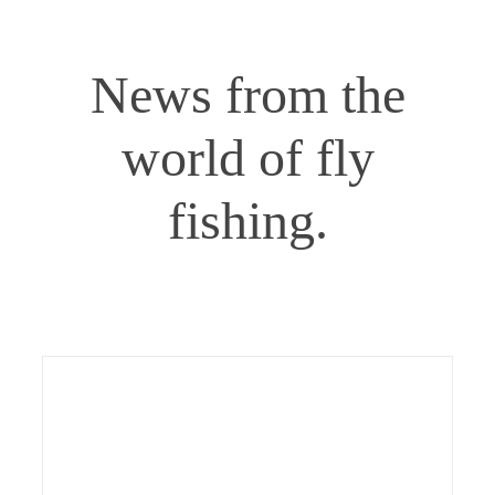
Gaula – Start of the 2026 salmon season
Gaula
Norway
Uncategorized
News from the
world of fly
fishing.