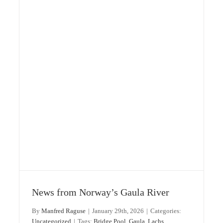
Gaula: 2025 season – Preview 2026
Gaula
Norway
Uncategorized
News from Norway’s Gaula River
By
Manfred Raguse
|
January 29th, 2026
|
Categories:
Uncategorized
|
Tags:
Bridge Pool
,
Gaula
,
Lachs