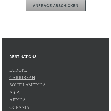
ANFRAGE ABSCHICKEN
DESTINATIONS
EUROPE
CARRIBEAN
SOUTH AMERICA
ASIA
AFRICA
OCEANIA