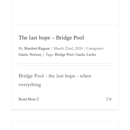
Only 90 days until the season starts at
The last hope – Bridge Pool
Gaula
By
Manfred Raguse
|
March 22nd, 2026
|
Categories:
Gaula
Norway
Gaula
,
Norway
|
Tags:
Bridge Pool
,
Gaula
,
Lachs
Bridge Pool - the last hope - when
everything
Read More
0