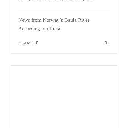
News from Norway’s Gaula River
According to official
Read More
0