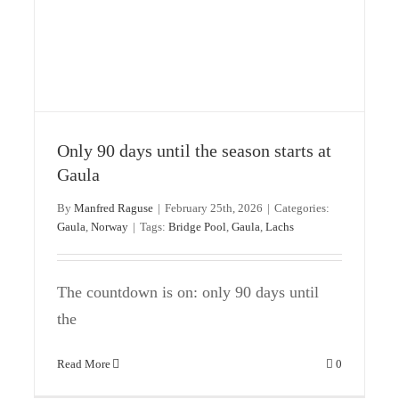
News from Norway’s Gaula River
Uncategorized
Only 90 days until the season starts at
Gaula
By
Manfred Raguse
|
February 25th, 2026
|
Categories:
Gaula
,
Norway
|
Tags:
Bridge Pool
,
Gaula
,
Lachs
The countdown is on: only 90 days until
the
Read More
0