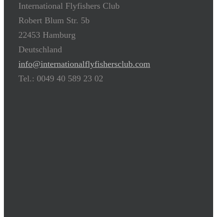
International Flyfishers Club
Robert Blum Str. 5b
22453 Hamburg
Deutschland
info@internationalflyfishersclub.com
Tel.: 0049 40 589 23 02