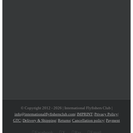
© Copyright 2012 -
2026 | International Flyfishers Club |
info@internationalflyfishersclub.com
|
IMPRINT
|
Privacy Policy
|
GTC
|
Delivery & Shipping
|
Returns
|
Cancellation policy
|
Payment
Facebook
X
Rss
Email