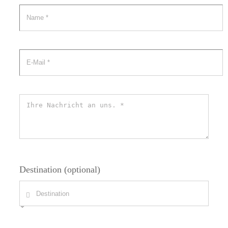
Destination (optional)