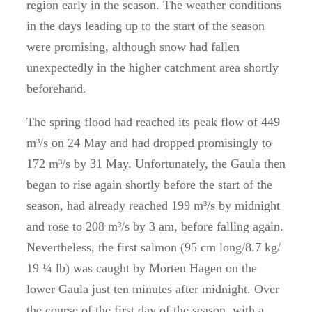
region early in the season. The weather conditions
in the days leading up to the start of the season
were promising, although snow had fallen
unexpectedly in the higher catchment area shortly
beforehand.
The spring flood had reached its peak flow of 449
m³/s on 24 May and had dropped promisingly to
172 m³/s by 31 May. Unfortunately, the Gaula then
began to rise again shortly before the start of the
season, had already reached 199 m³/s by midnight
and rose to 208 m³/s by 3 am, before falling again.
Nevertheless, the first salmon (95 cm long/8.7 kg/
19 ¼ lb) was caught by Morten Hagen on the
lower Gaula just ten minutes after midnight. Over
the course of the first day of the season, with a