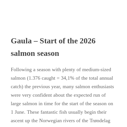
Gaula – Start of the 2026
salmon season
Following a season with plenty of medium-sized
salmon (1.376 caught = 34,1% of the total annual
catch) the previous year, many salmon enthusiasts
were very confident about the expected run of
large salmon in time for the start of the season on
1 June. These fantastic fish usually begin their
ascent up the Norwegian rivers of the Trøndelag