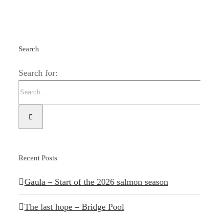
Search
Search for:
Recent Posts
Gaula – Start of the 2026 salmon season
The last hope – Bridge Pool