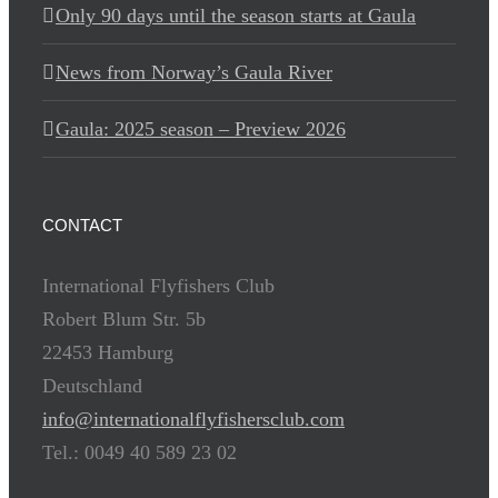
Only 90 days until the season starts at Gaula
News from Norway’s Gaula River
Gaula: 2025 season – Preview 2026
CONTACT
International Flyfishers Club
Robert Blum Str. 5b
22453 Hamburg
Deutschland
info@internationalflyfishersclub.com
Tel.: 0049 40 589 23 02