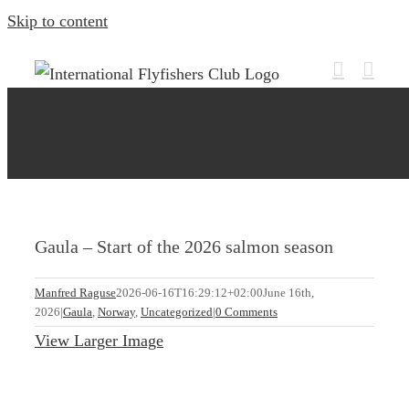
Skip to content
Gaula – Start of the 2026 salmon season
Manfred Raguse
2026-06-16T16:29:12+02:00
June 16th,
2026
|
Gaula
,
Norway
,
Uncategorized
|
0 Comments
View Larger Image