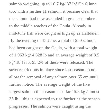
salmon weighing up to 16.7 kg/ 37 lb! On 6 June,
too, with a further 11 salmon, it became clear that
the salmon had now ascended in greater numbers
to the middle reaches of the Gaula. Already in
mid-June fish were caught as high up as Haltdalen.
By the evening of 15 June, a total of 230 salmon
had been caught on the Gaula, with a total weight
of 1,963 kg/ 4,328 lb and an average weight of 8.5
kg/ 18 ¾ lb; 95.2% of these were released. The
strict restrictions in place since last season do not
allow the removal of any salmon over 65 cm until
further notice. The average weight of the five
largest salmon this season is so far 15.8 kg /almost
35 lb – this is expected to rise further as the season
progresses. The salmon were caught using the