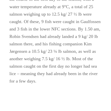
water temperature already at 9°C, a total of 25
salmon weighing up to 12.5 kg/ 27 ½ lb were
caught. Of these, 9 fish were caught in Gaulfossen
and 3 fish in the lower NFC sections. By 1.50 am,
Robin Svendsen had already landed a 9 kg/ 20 lb
salmon there, and his fishing companion Kim
Jørgensen a 10.5 kg/ 23 ¼ lb salmon, as well as
another weighing 7.5 kg/ 16 ½ lb. Most of the
salmon caught on the first day no longer had sea
lice – meaning they had already been in the river
for a few days.