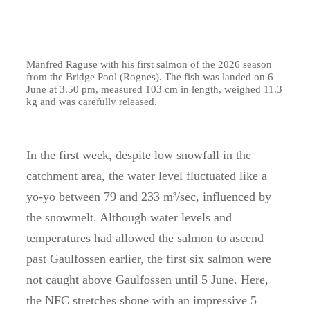
Manfred Raguse with his first salmon of the 2026 season
from the Bridge Pool (Rognes). The fish was landed on 6
June at 3.50 pm, measured 103 cm in length, weighed 11.3
kg and was carefully released.
In the first week, despite low snowfall in the
catchment area, the water level fluctuated like a
yo-yo between 79 and 233 m³/sec, influenced by
the snowmelt. Although water levels and
temperatures had allowed the salmon to ascend
past Gaulfossen earlier, the first six salmon were
not caught above Gaulfossen until 5 June. Here,
the NFC stretches shone with an impressive 5