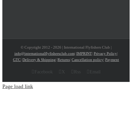
© Copyright 2012 -
2026 | International Flyfishers Club |
info@internationalflyfishersclub.com
|
IMPRINT
|
Privacy Policy
|
GTC
|
Delivery & Shipping
|
Returns
|
Cancellation policy
|
Payment
Facebook
X
Rss
Email
Page load link