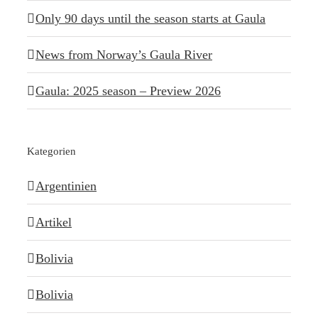
Only 90 days until the season starts at Gaula
News from Norway’s Gaula River
Gaula: 2025 season – Preview 2026
Kategorien
Argentinien
Artikel
Bolivia
Bolivia