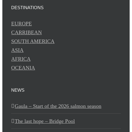
DESTINATIONS
EUROPE
CARRIBEAN
SOUTH AMERICA
ASIA
AFRICA
OCEANIA
NEWS
Gaula – Start of the 2026 salmon season
The last hope – Bridge Pool