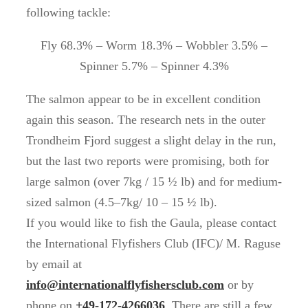
following tackle:
Fly 68.3% – Worm 18.3% – Wobbler 3.5% –
Spinner 5.7% – Spinner 4.3%
The salmon appear to be in excellent condition
again this season. The research nets in the outer
Trondheim Fjord suggest a slight delay in the run,
but the last two reports were promising, both for
large salmon (over 7kg / 15 ½ lb) and for medium-
sized salmon (4.5–7kg/ 10 – 15 ½ lb).
If you would like to fish the Gaula, please contact
the International Flyfishers Club (IFC)/ M. Raguse
by email at
info@internationalflyfishersclub.com
or by
phone on
+49-172-4266036
. There are still a few