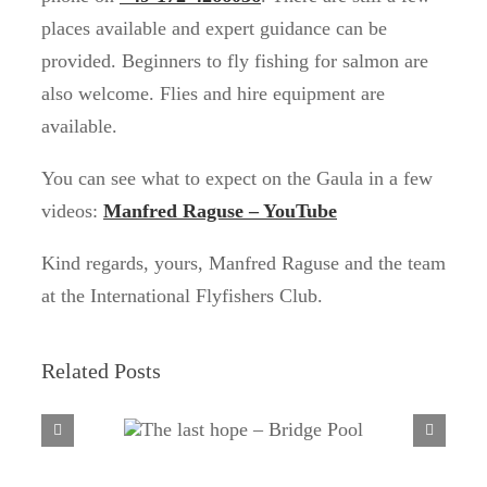
places available and expert guidance can be
provided. Beginners to fly fishing for salmon are
also welcome. Flies and hire equipment are
available.
You can see what to expect on the Gaula in a few
videos:
Manfred Raguse – YouTube
Kind regards, yours, Manfred Raguse and the team
at the International Flyfishers Club.
Related Posts
The last hope – Bridge
Pool