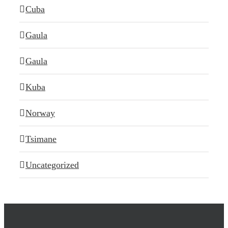
Cuba
Gaula
Gaula
Kuba
Norway
Tsimane
Uncategorized