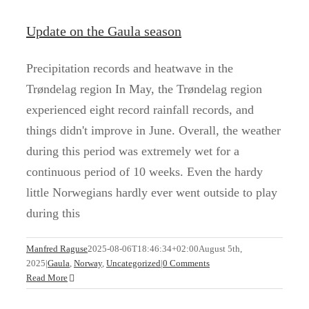
Update on the Gaula season
Precipitation records and heatwave in the
Trøndelag region In May, the Trøndelag region
experienced eight record rainfall records, and
things didn't improve in June. Overall, the weather
during this period was extremely wet for a
continuous period of 10 weeks. Even the hardy
little Norwegians hardly ever went outside to play
during this
The salmon season on the Gaula continues
Manfred Raguse
2025-08-06T18:46:34+02:00
August 5th,
2025
|
Gaula
,
Norway
,
Uncategorized
|
0 Comments
Gaula
Norway
Uncategorized
Read More