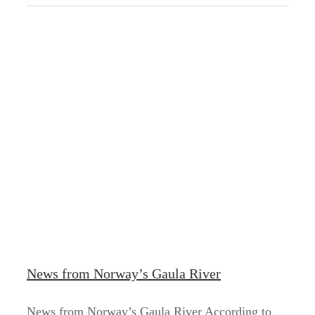
News from Norway’s Gaula River
News from Norway’s Gaula River According to