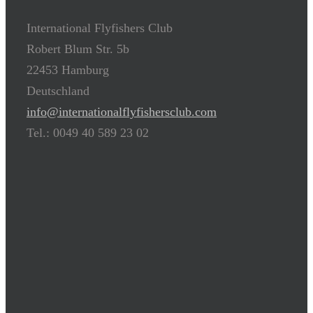
International Flyfishers Club
Robert Blum Str. 5b
22453 Hamburg
Deutschland
info@internationalflyfishersclub.com
Tel.: 0049 40 589 23 02