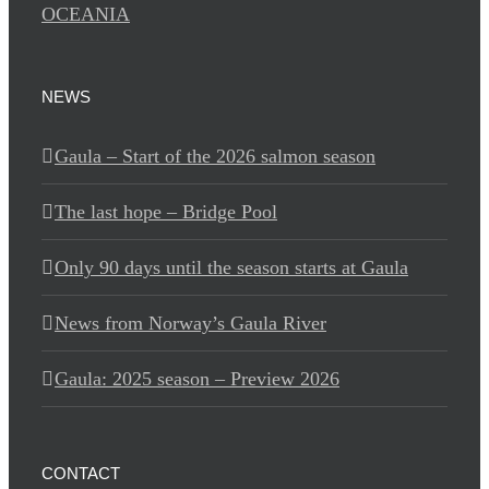
OCEANIA
NEWS
Gaula – Start of the 2026 salmon season
The last hope – Bridge Pool
Only 90 days until the season starts at Gaula
News from Norway’s Gaula River
Gaula: 2025 season – Preview 2026
CONTACT