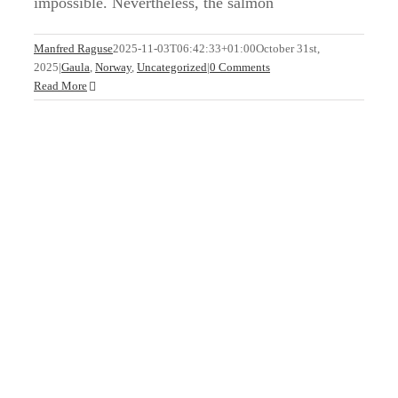
impossible. Nevertheless, the salmon
Update on the Gaula season
Manfred Raguse
2025-11-03T06:42:33+01:00
October 31st,
2025
|
Gaula
,
Norway
,
Uncategorized
|
0 Comments
Gaula
Norway
Uncategorized
Read More