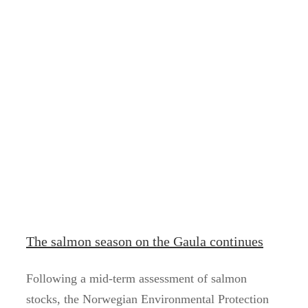
The salmon season on the Gaula continues
Following a mid-term assessment of salmon
stocks, the Norwegian Environmental Protection