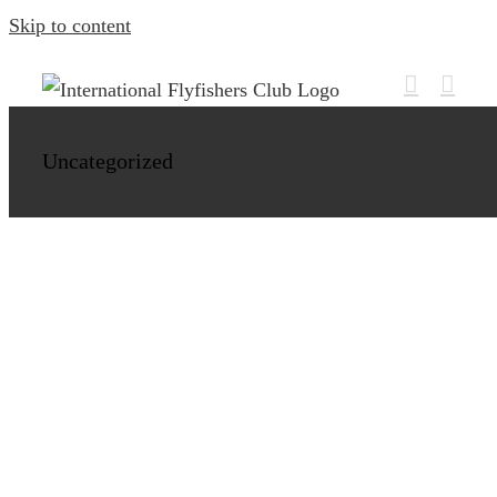
Skip to content
Gaula – Start of the 2026 salmon season
Uncategorized
Gaula
Norway
Uncategorized