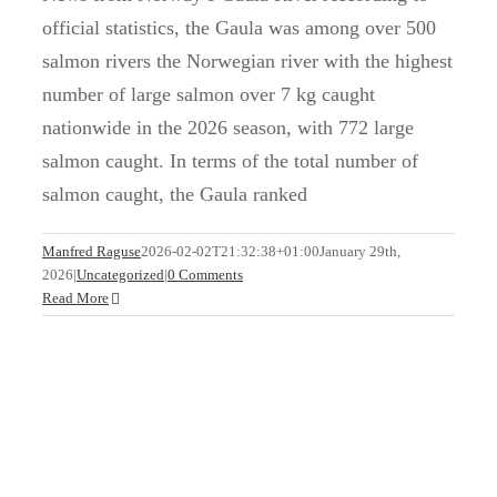
official statistics, the Gaula was among over 500
salmon rivers the Norwegian river with the highest
number of large salmon over 7 kg caught
nationwide in the 2026 season, with 772 large
salmon caught. In terms of the total number of
salmon caught, the Gaula ranked
Gaula: 2025 season – Preview 2026
Manfred Raguse
2026-02-02T21:32:38+01:00
January 29th,
2026
|
Uncategorized
|
0 Comments
Gaula
Norway
Uncategorized
Read More