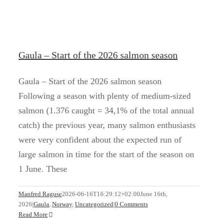
Gaula – Start of the 2026 salmon season
Gaula – Start of the 2026 salmon season
Following a season with plenty of medium-sized
salmon (1.376 caught = 34,1% of the total annual
catch) the previous year, many salmon enthusiasts
were very confident about the expected run of
large salmon in time for the start of the season on
1 June. These
News from Norway’s Gaula River
Manfred Raguse
2026-06-16T16:29:12+02:00
June 16th,
2026
|
Gaula
,
Norway
,
Uncategorized
|
0 Comments
Uncategorized
Read More