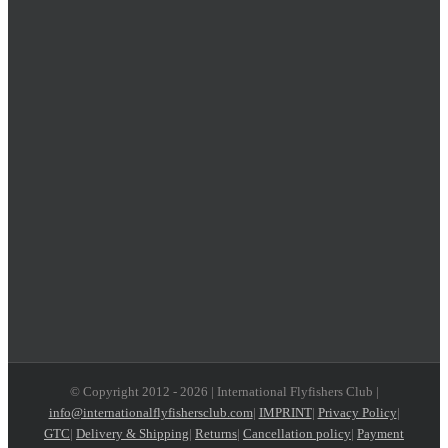
© Copyright 2012 -
2026 | International Flyfishers Club |
info@internationalflyfishersclub.com
|
IMPRINT
|
Privacy Policy
|
GTC
|
Delivery & Shipping
|
Returns
|
Cancellation policy
|
Payment