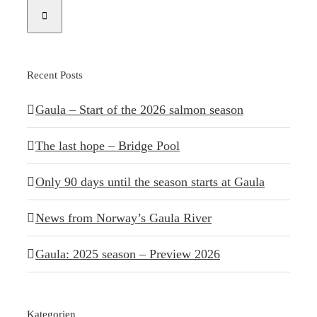
Recent Posts
Gaula – Start of the 2026 salmon season
The last hope – Bridge Pool
Only 90 days until the season starts at Gaula
News from Norway’s Gaula River
Gaula: 2025 season – Preview 2026
Kategorien