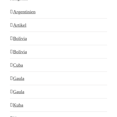
Argentinien
Artikel
Bolivia
Bolivia
Cuba
Gaula
Gaula
Kuba