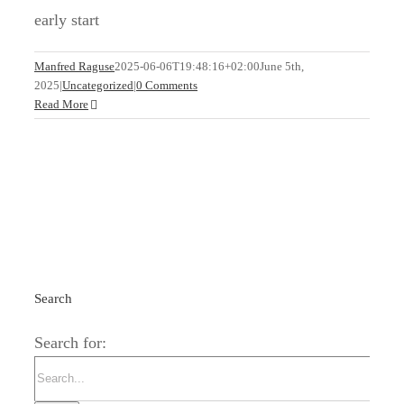
early start
Manfred Raguse
2025-06-06T19:48:16+02:00
June 5th,
2025
|
Uncategorized
|
0 Comments
Read More
Search
Search for: