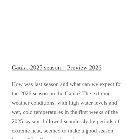
Gaula: 2025 season – Preview 2026
How was last season and what can we expect for
the 2026 season on the Gaula? The extreme
weather conditions, with high water levels and
wet, cold temperatures in the first weeks of the
2025 season, followed seamlessly by periods of
extreme heat, seemed to make a good season