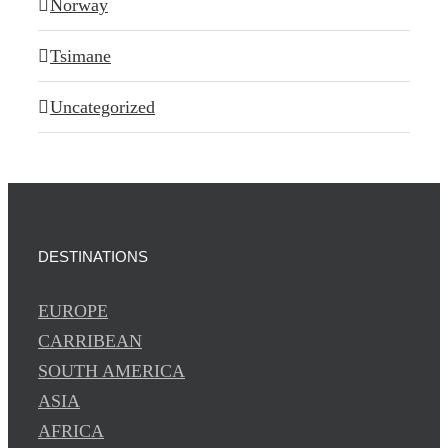
Norway
Tsimane
Uncategorized
DESTINATIONS
EUROPE
CARRIBEAN
SOUTH AMERICA
ASIA
AFRICA