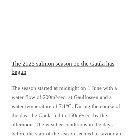
The 2025 salmon season on the Gaula has
begun
The season started at midnight on 1 June with a
water flow of 200m³/sec. at Gaulfossen and a
water temperature of 7.1°C. During the course of
the day, the Gaula fell to 160m³/sec. by the
afternoon. The weather conditions in the days
before the start of the season seemed to favour an