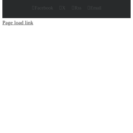
Facebook
X
Rss
Email
Page load link