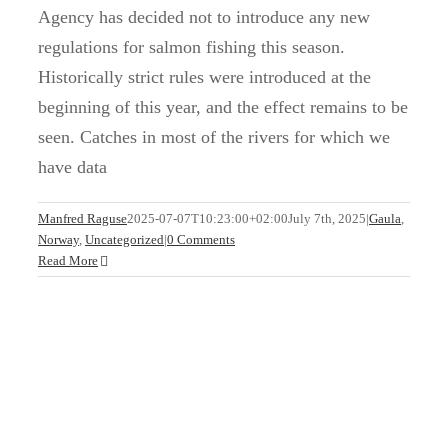
Agency has decided not to introduce any new
regulations for salmon fishing this season.
Historically strict rules were introduced at the
beginning of this year, and the effect remains to be
seen. Catches in most of the rivers for which we
have data
The 2025 salmon season on the Gaula has
Manfred Raguse
2025-07-07T10:23:00+02:00
July 7th, 2025
|
Gaula
,
begun
Norway
,
Uncategorized
|
0 Comments
Read More
Uncategorized