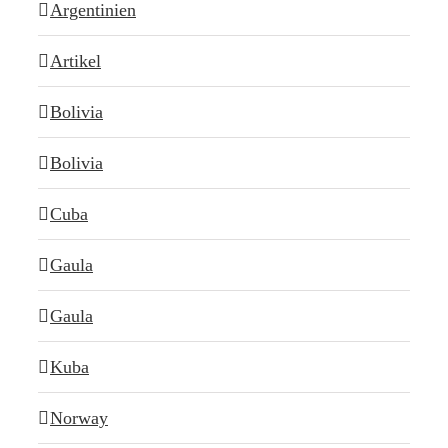
Argentinien
Artikel
Bolivia
Bolivia
Cuba
Gaula
Gaula
Kuba
Norway