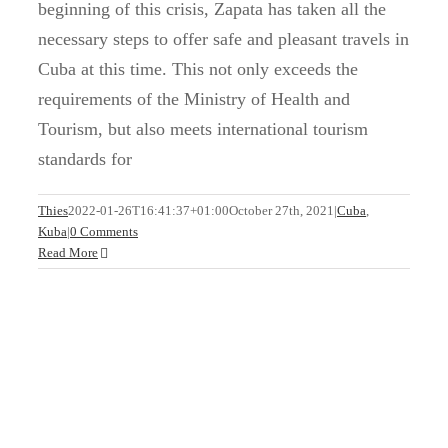
beginning of this crisis, Zapata has taken all the
necessary steps to offer safe and pleasant travels in
Cuba at this time. This not only exceeds the
requirements of the Ministry of Health and
Tourism, but also meets international tourism
standards for
Cuba is waiting for you
Thies
2022-01-26T16:41:37+01:00
October 27th, 2021
|
Cuba
,
Kuba
|
0 Comments
Cuba
Read More