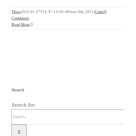
Thies
2022-01-27T10:37:13+01:00
June 9th, 2021
|
Cuba
|
0
Comments
Read More
Search
Search for: