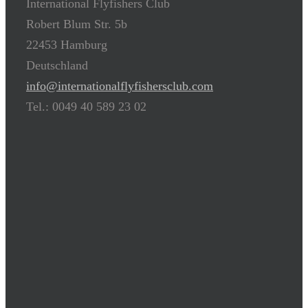
International Flyfishers Club
Robert Blum Str. 5b
22453 Hamburg
Deutschland
info@internationalflyfishersclub.com
Tel.: 0049 40 589 23 02