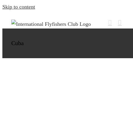
Skip to content
Bonefish, Jacks and Barracuda in Cayo
Cruz
Cuba
Cuba