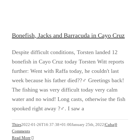
Bonefish, Jacks and Barracuda in Cayo Cruz
Despite difficult conditions, Torsten landed 12
bonefish in Cayo Cruz today Torsten Witt reports
further: Went with Raffa today, he couldn't last
week because his father died??‍♂️ Greetings back!
The fishing was very difficult today very calm
water and no wind! Long casts, otherwise the fish
spooked right away ?‍♂️. I saw a
Permit in Cayo Cruz
Thies
2022-01-26T16:37:38+01:00
January 25th, 2022
|
Cuba
|
0
Comments
Cuba
Kuba
Read More