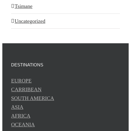
Tsimane
Uncategorized
DESTINATIONS
EUROPE
CARRIBEAN
SOUTH AMERICA
ASIA
AFRICA
OCEANIA