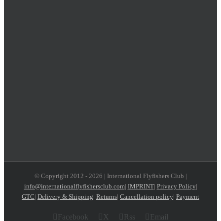
© Copyright 2012 -
2026 | International Flyfishers Club |
info@internationalflyfishersclub.com
|
IMPRINT
|
Privacy Policy
|
GTC
|
Delivery & Shipping
|
Returns
|
Cancellation policy
|
Payment
Facebook
X
Rss
Email