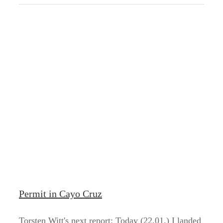
Permit in Cayo Cruz
Torsten Witt's next report: Today (22.01.) I landed