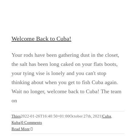
Welcome Back to Cuba!
Your rods have been gathering dust in the closet,
the salt has been long caked on your flats boots,
your tying vise is lonely and you can't stop
thinking about when you get to fish Cuba again.
Wait no longer, welcome back to Cuba! The team
on
Zapata is waiting for you
Thies
2022-01-26T16:40:50+01:00
October 27th, 2021
|
Cuba
,
Kuba
|
0 Comments
Cuba
Kuba
Read More