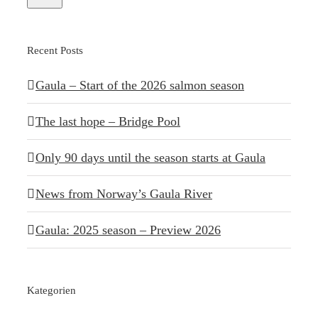
Recent Posts
Gaula – Start of the 2026 salmon season
The last hope – Bridge Pool
Only 90 days until the season starts at Gaula
News from Norway’s Gaula River
Gaula: 2025 season – Preview 2026
Kategorien