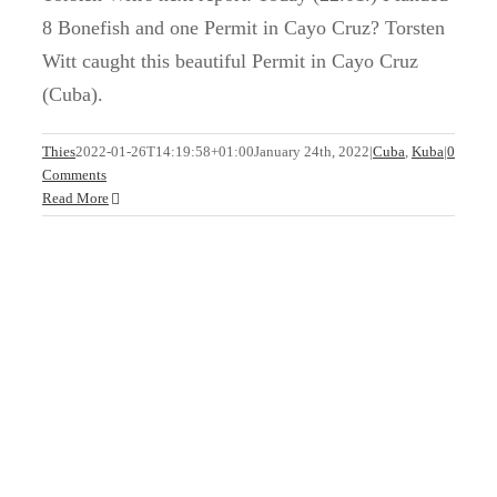
8 Bonefish and one Permit in Cayo Cruz? Torsten
Witt caught this beautiful Permit in Cayo Cruz
(Cuba).
Welcome Back to Cuba!
Thies
2022-01-26T14:19:58+01:00
January 24th, 2022
|
Cuba
,
Kuba
|
0
Comments
Cuba
Kuba
Read More