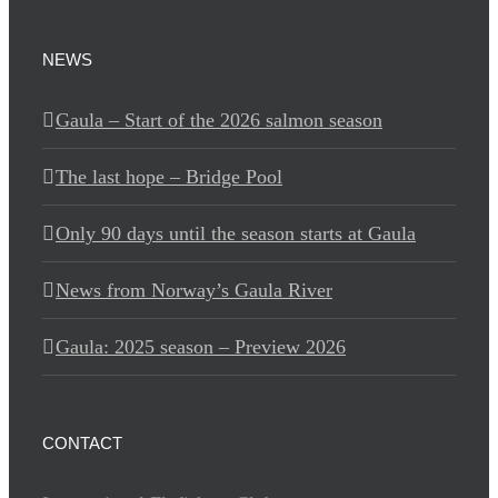
NEWS
Gaula – Start of the 2026 salmon season
The last hope – Bridge Pool
Only 90 days until the season starts at Gaula
News from Norway’s Gaula River
Gaula: 2025 season – Preview 2026
CONTACT