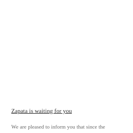
Zapata is waiting for you
We are pleased to inform you that since the