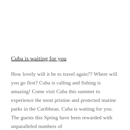
Cuba is waiting for you
How lovely will it be to travel again?? Where will
you go first? Cuba is calling and fishing is
amazing! Come visit Cuba this summer to
experience the most pristine and protected marine
parks in the Caribbean. Cuba is waiting for you.
The guests this Spring have been rewarded with
unparalleled numbers of