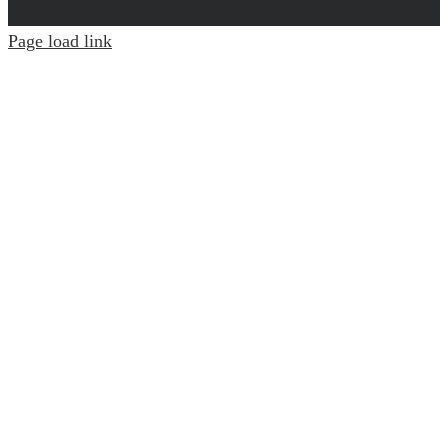
Page load link