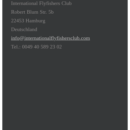
International Flyfishers Club
Robert Blum Str. 5b
22453 Hamburg
Deutschland
info@internationalflyfishersclub.com
Tel.: 0049 40 589 23 02