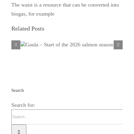
The waist is a resource that can be converted into
biogas, for example
Related Posts
Gaula – Start of the 2026 salmon
season
Search
Search for: