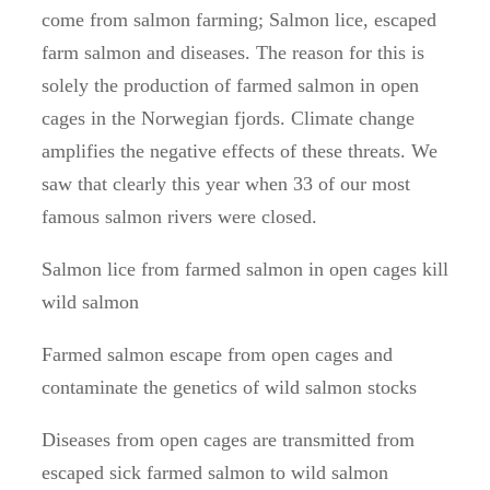
come from salmon farming; Salmon lice, escaped
farm salmon and diseases. The reason for this is
solely the production of farmed salmon in open
cages in the Norwegian fjords. Climate change
amplifies the negative effects of these threats. We
saw that clearly this year when 33 of our most
famous salmon rivers were closed.
Salmon lice from farmed salmon in open cages kill
wild salmon
Farmed salmon escape from open cages and
contaminate the genetics of wild salmon stocks
Diseases from open cages are transmitted from
escaped sick farmed salmon to wild salmon