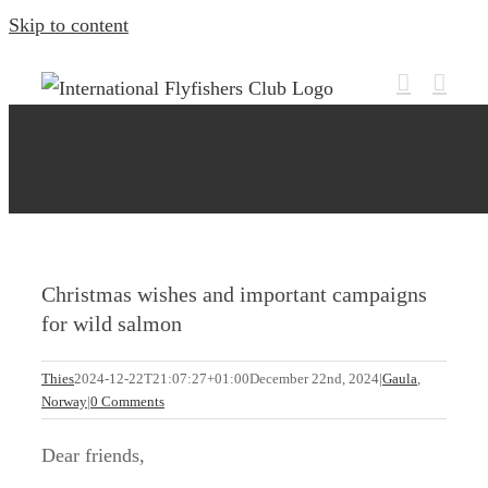
Skip to content
Christmas wishes and important campaigns
for wild salmon
Thies
2024-12-22T21:07:27+01:00
December 22nd, 2024
|
Gaula
,
Norway
|
0 Comments
Dear friends,