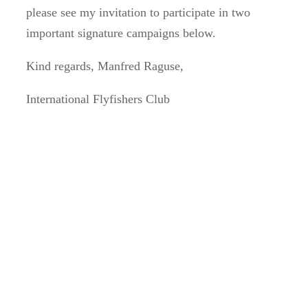
please see my invitation to participate in two
important signature campaigns below.
Kind regards, Manfred Raguse,
International Flyfishers Club