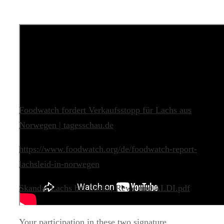
Foodwatch fordert Verkaufsstopp für Lachs aus
Norwegen | tagesschau.de
https://www.foodwatch.org/de/foodwatch-report-
lachsleid-in-norwegen
Skandal Lachs bei Edeka, Rewe und ALDI.pdf
Your participation in these two signature