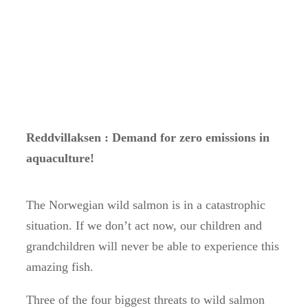
Reddvillaksen : Demand for zero emissions in
aquaculture!
The Norwegian wild salmon is in a catastrophic
situation. If we don’t act now, our children and
grandchildren will never be able to experience this
amazing fish.
Three of the four biggest threats to wild salmon