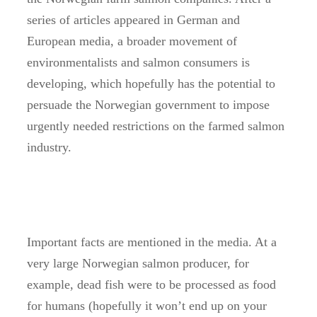
series of articles appeared in German and
European media, a broader movement of
environmentalists and salmon consumers is
developing, which hopefully has the potential to
persuade the Norwegian government to impose
urgently needed restrictions on the farmed salmon
industry.
Important facts are mentioned in the media. At a
very large Norwegian salmon producer, for
example, dead fish were to be processed as food
for humans (hopefully it won’t end up on your