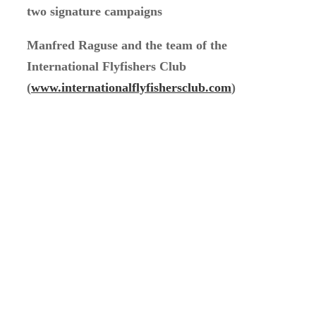
two signature campaigns
Manfred Raguse and the team of the
International Flyfishers Club
(
www.internationalflyfishersclub.com
)