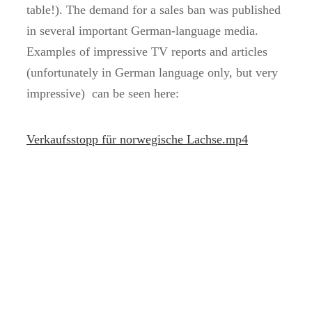
table!). The demand for a sales ban was published
in several important German-language media.
Examples of impressive TV reports and articles
(unfortunately in German language only, but very
impressive) can be seen here:
Verkaufsstopp für norwegische Lachse.mp4