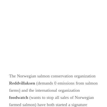
The Norwegian salmon conservation organization
Reddvillaksen
(demands 0 emissions from salmon
farms) and the international organization
foodwatch
(wants to stop all sales of Norwegian
farmed salmon) have both started a signature