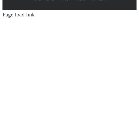
Page load link