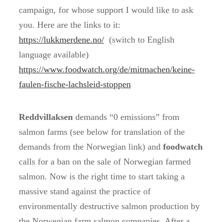
campaign, for whose support I would like to ask
you. Here are the links to it:
https://lukkmerdene.no/
(switch to English
language available)
https://www.foodwatch.org/de/mitmachen/keine-
faulen-fische-lachsleid-stoppen
Reddvillaksen
demands “0 emissions” from
salmon farms (see below for translation of the
demands from the Norwegian link) and
foodwatch
calls for a ban on the sale of Norwegian farmed
salmon. Now is the right time to start taking a
massive stand against the practice of
environmentally destructive salmon production by
the Norwegian farm salmon companies. After a