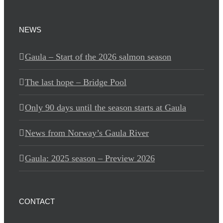
NEWS
Gaula – Start of the 2026 salmon season
The last hope – Bridge Pool
Only 90 days until the season starts at Gaula
News from Norway’s Gaula River
Gaula: 2025 season – Preview 2026
CONTACT