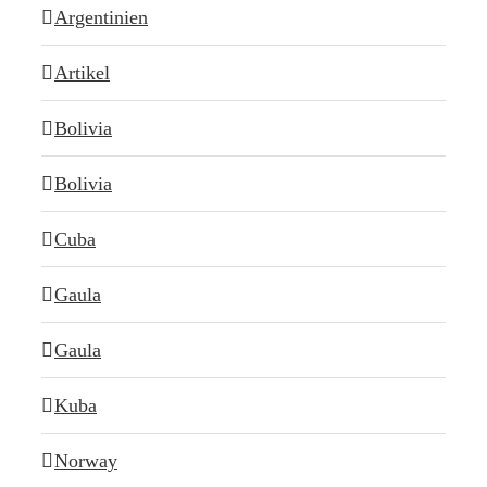
Argentinien
Artikel
Bolivia
Bolivia
Cuba
Gaula
Gaula
Kuba
Norway