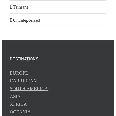
Tsimane
Uncategorized
DESTINATIONS
EUROPE
CARRIBEAN
SOUTH AMERICA
ASIA
AFRICA
OCEANIA