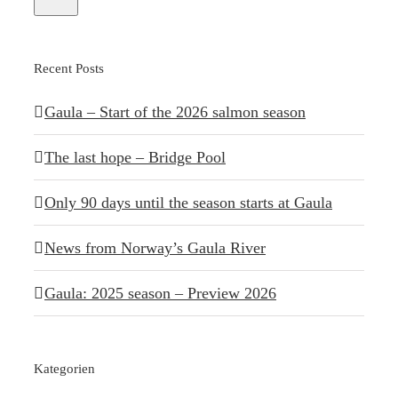
Recent Posts
Gaula – Start of the 2026 salmon season
The last hope – Bridge Pool
Only 90 days until the season starts at Gaula
News from Norway’s Gaula River
Gaula: 2025 season – Preview 2026
Kategorien