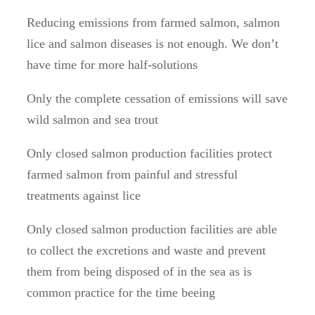
Reducing emissions from farmed salmon, salmon
lice and salmon diseases is not enough. We don’t
have time for more half-solutions
Only the complete cessation of emissions will save
wild salmon and sea trout
Only closed salmon production facilities protect
farmed salmon from painful and stressful
treatments against lice
Only closed salmon production facilities are able
to collect the excretions and waste and prevent
them from being disposed of in the sea as is
common practice for the time beeing