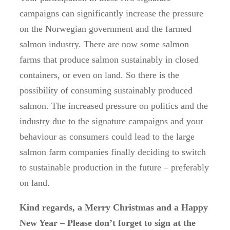
campaigns can significantly increase the pressure
on the Norwegian government and the farmed
salmon industry. There are now some salmon
farms that produce salmon sustainably in closed
containers, or even on land. So there is the
possibility of consuming sustainably produced
salmon. The increased pressure on politics and the
industry due to the signature campaigns and your
behaviour as consumers could lead to the large
salmon farm companies finally deciding to switch
to sustainable production in the future – preferably
on land.
Kind regards, a Merry Christmas and a Happy
New Year – Please don’t forget to sign at the