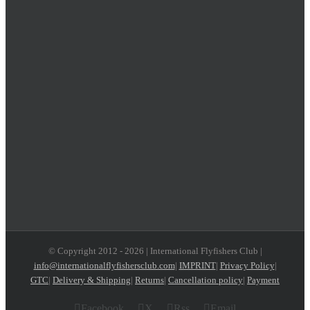
© Copyright 2012 -
2026 | International Flyfishers Club |
info@internationalflyfishersclub.com
|
IMPRINT
|
Privacy Policy
|
GTC
|
Delivery & Shipping
|
Returns
|
Cancellation policy
|
Payment
Facebook
X
Rss
Email