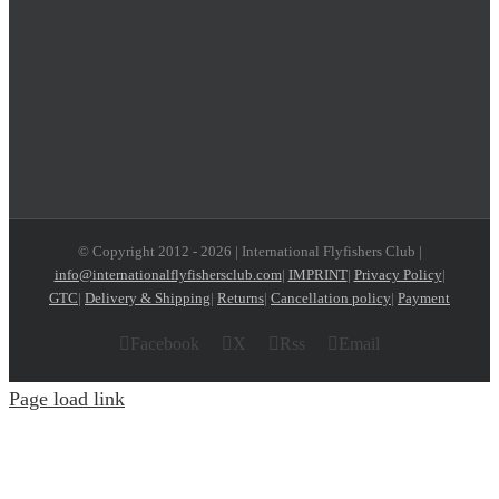
© Copyright 2012 -
2026 | International Flyfishers Club |
info@internationalflyfishersclub.com
|
IMPRINT
|
Privacy Policy
|
GTC
|
Delivery & Shipping
|
Returns
|
Cancellation policy
|
Payment
Facebook
X
Rss
Email
Page load link