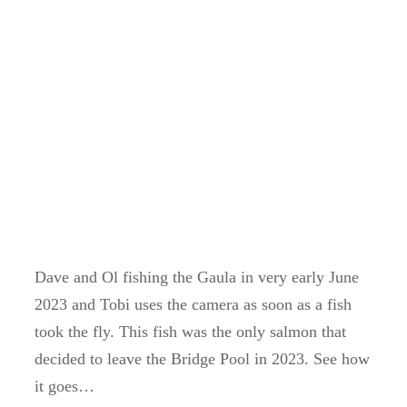
Dave and Ol fishing the Gaula in very early June
2023 and Tobi uses the camera as soon as a fish
took the fly. This fish was the only salmon that
decided to leave the Bridge Pool in 2023. See how
it goes…