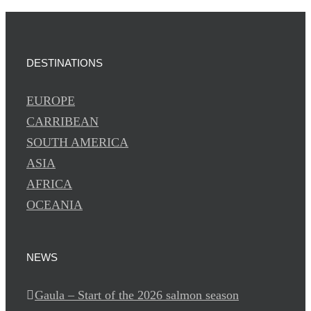
DESTINATIONS
EUROPE
CARRIBEAN
SOUTH AMERICA
ASIA
AFRICA
OCEANIA
NEWS
Gaula – Start of the 2026 salmon season