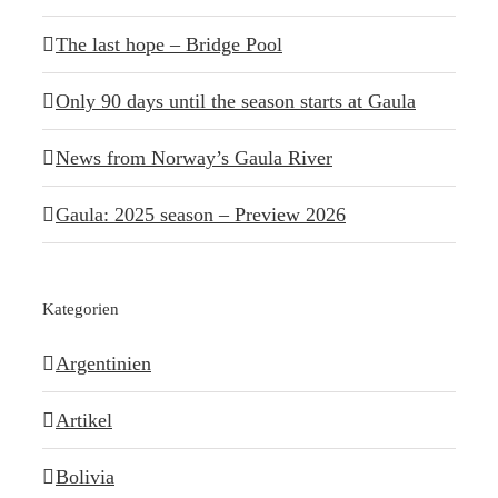
The last hope – Bridge Pool
Only 90 days until the season starts at Gaula
News from Norway’s Gaula River
Gaula: 2025 season – Preview 2026
Kategorien
Argentinien
Artikel
Bolivia