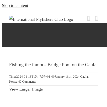
Skip to content
Fishing the famous Bridge Pool on the Gaula
Thies
2024-01-18T15:47:57+01:00
January 18th, 2024
|
Gaula
,
Norway
|
0 Comments
View Larger Image