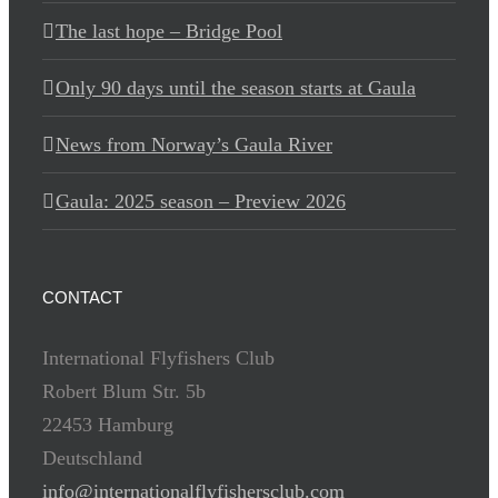
The last hope – Bridge Pool
Only 90 days until the season starts at Gaula
News from Norway’s Gaula River
Gaula: 2025 season – Preview 2026
CONTACT
International Flyfishers Club
Robert Blum Str. 5b
22453 Hamburg
Deutschland
info@internationalflyfishersclub.com