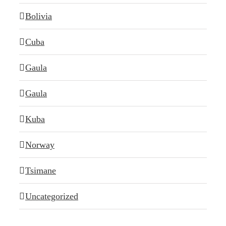
Bolivia
Cuba
Gaula
Gaula
Kuba
Norway
Tsimane
Uncategorized