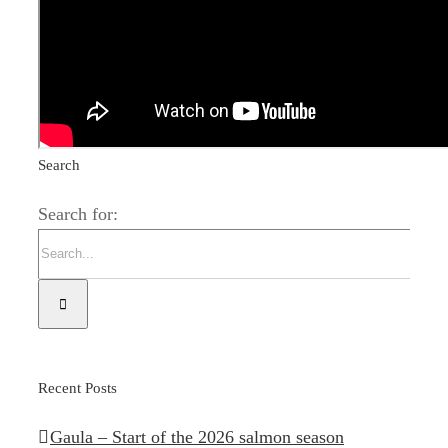
season
Search
Search for:
Recent Posts
Gaula – Start of the 2026 salmon season