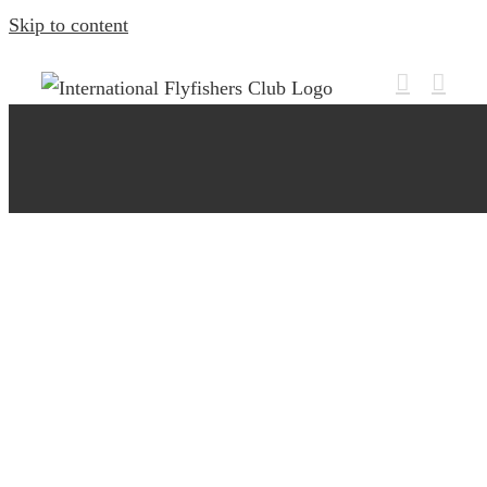
Skip to content