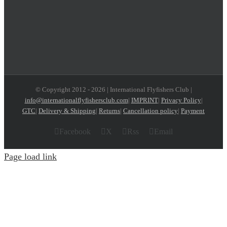
© Copyright 2012 -
2026 | International Flyfishers Club |
info@internationalflyfishersclub.com
|
IMPRINT
|
Privacy Policy
|
GTC
|
Delivery & Shipping
|
Returns
|
Cancellation policy
|
Payment
Facebook
X
Rss
Email
Page load link