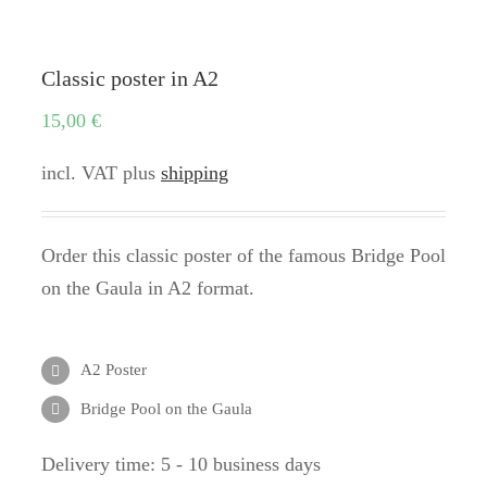
Classic poster in A2
15,00
€
incl. VAT
plus
shipping
Order this classic poster of the famous Bridge Pool
on the Gaula in A2 format.
A2 Poster
Bridge Pool on the Gaula
Delivery time:
5 - 10 business days