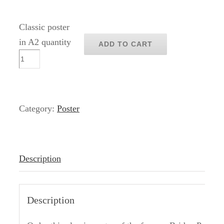
Classic poster
in A2 quantity
ADD TO CART
Category:
Poster
Description
Description