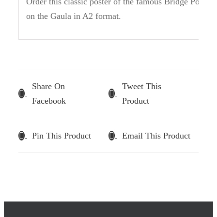
Order this classic poster of the famous Bridge Pool
on the Gaula in A2 format.
Share On
Tweet This
Facebook
Product
Pin This Product
Email This Product