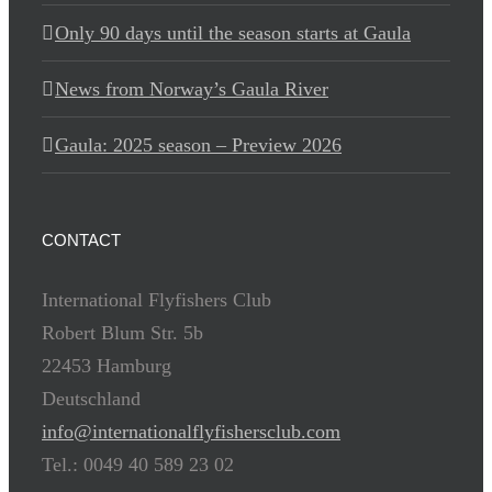
Only 90 days until the season starts at Gaula
News from Norway’s Gaula River
Gaula: 2025 season – Preview 2026
CONTACT
International Flyfishers Club
Robert Blum Str. 5b
22453 Hamburg
Deutschland
info@internationalflyfishersclub.com
Tel.: 0049 40 589 23 02