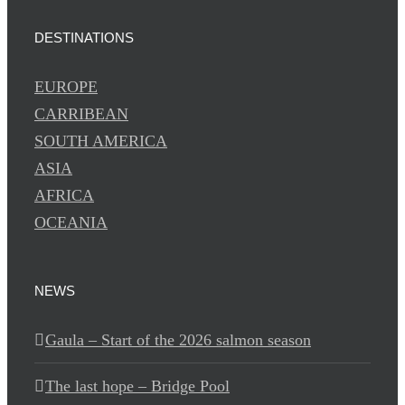
DESTINATIONS
EUROPE
CARRIBEAN
SOUTH AMERICA
ASIA
AFRICA
OCEANIA
NEWS
Gaula – Start of the 2026 salmon season
The last hope – Bridge Pool