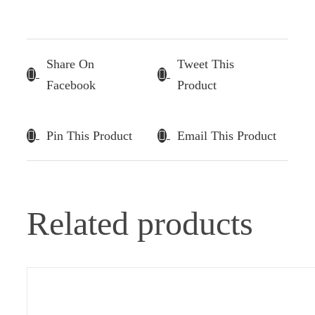
Share On
Tweet This
Facebook
Product
Pin This Product
Email This Product
Related products