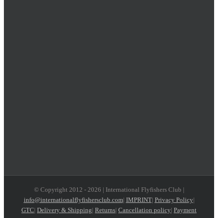
© Copyright 2012 -
2026 | International Flyfishers Club |
info@internationalflyfishersclub.com
|
IMPRINT
|
Privacy Policy
|
GTC
|
Delivery & Shipping
|
Returns
|
Cancellation policy
|
Payment