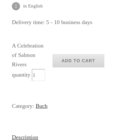
in English
Delivery time:
5 - 10 business days
A Celebration
of Salmon
ADD TO CART
Rivers
quantity
Category:
Buch
Description