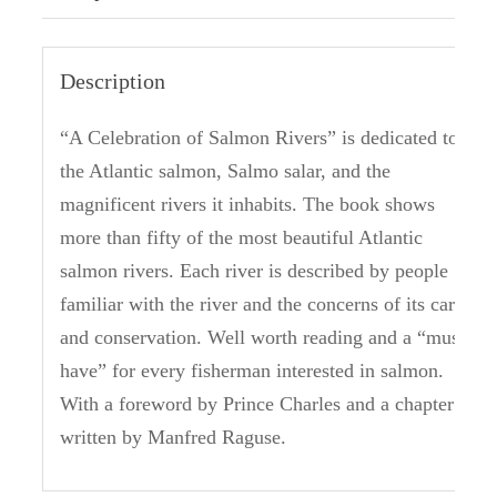
Description
“A Celebration of Salmon Rivers” is dedicated to
the Atlantic salmon, Salmo salar, and the
magnificent rivers it inhabits.
The book shows
more than fifty of the most beautiful Atlantic
salmon rivers.
Each river is described by people
familiar with the river and the concerns of its care
and conservation.
Well worth reading and a “must
have” for every fisherman interested in salmon.
With a foreword by Prince Charles and a chapter
written by Manfred Raguse.