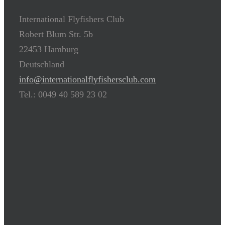
International Flyfishers Club
Robert Blum Str. 5b
22453 Hamburg
Deutschland
info@internationalflyfishersclub.com
Tel.: 0049 40 589 23 02