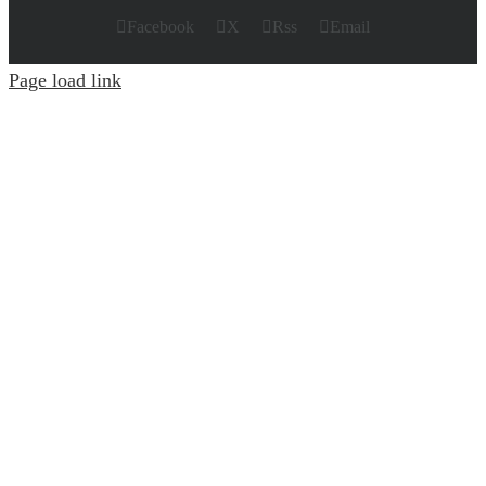
Facebook
X
Rss
Email
Page load link