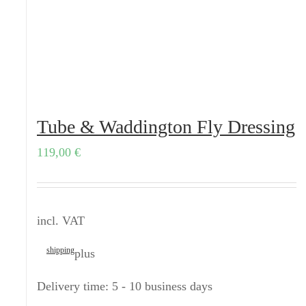
Tube & Waddington Fly Dressing
119,00
€
incl. VAT
shipping
plus
Delivery time:
5 - 10 business days