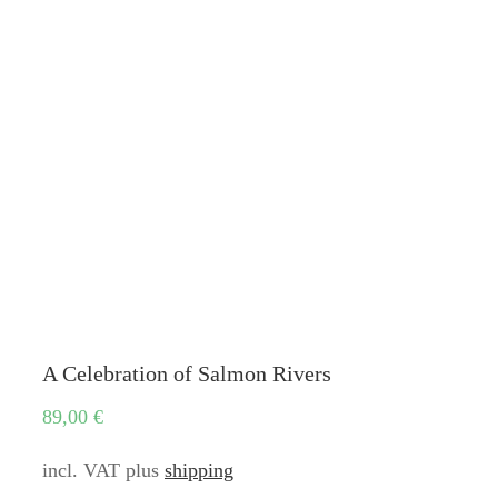
A Celebration of Salmon Rivers
89,00
€
incl. VAT
plus
shipping