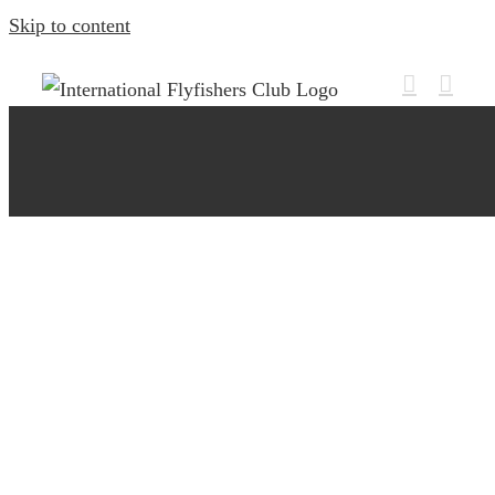
Skip to content