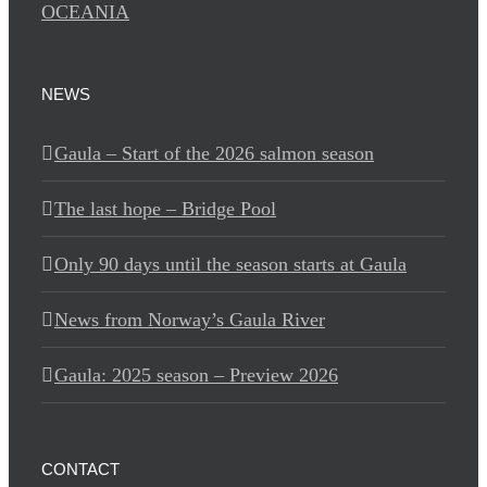
OCEANIA
NEWS
Gaula – Start of the 2026 salmon season
The last hope – Bridge Pool
Only 90 days until the season starts at Gaula
News from Norway’s Gaula River
Gaula: 2025 season – Preview 2026
CONTACT