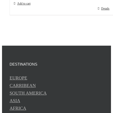
Add to cart
Details
DESTINATIONS
EUROPE
CARRIBEAN
SOUTH AMERICA
ASIA
AFRICA