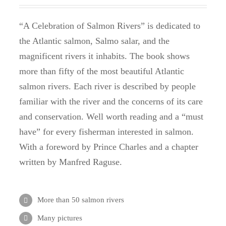
“A Celebration of Salmon Rivers” is dedicated to
the Atlantic salmon, Salmo salar, and the
magnificent rivers it inhabits.
The book shows
more than fifty of the most beautiful Atlantic
salmon rivers.
Each river is described by people
familiar with the river and the concerns of its care
and conservation.
Well worth reading and a “must
have” for every fisherman interested in salmon.
With a foreword by Prince Charles and a chapter
written by Manfred Raguse.
More than 50 salmon rivers
Many pictures