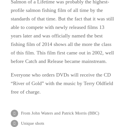
Salmon of a Lifetime was probably the highest-
profile salmon fishing film of all time by the
standards of that time.
But the fact that it was still
able to compete with newly released films 13
years later and was officially named the best
fishing film of 2014 shows all the more the class
of this film.
This film first came out in 2002, well
before Catch and Release became mainstream.
Everyone who orders DVDs will receive the CD
“River of Gold” with the music by Terry Oldfield
free of charge.
From John Waters and Patrick Morris (BBC)
Unique shots