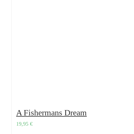
A Fishermans Dream
19,95
€