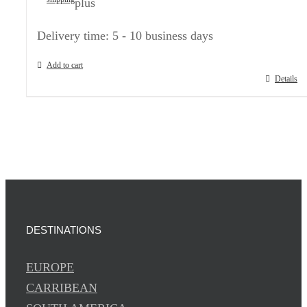
plus
Delivery time:
5 - 10 business days
Add to cart
Details
DESTINATIONS
EUROPE
CARRIBEAN