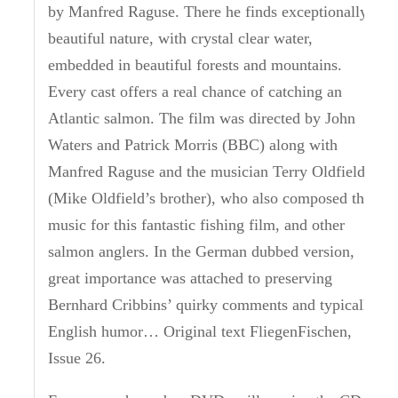
by Manfred Raguse.
There he finds exceptionally
beautiful nature, with crystal clear water,
embedded in beautiful forests and mountains.
Every cast offers a real chance of catching an
Atlantic salmon.
The film was directed by John
Waters and Patrick Morris (BBC) along with
Manfred Raguse and the musician Terry Oldfield
(Mike Oldfield’s brother), who also composed the
music for this fantastic fishing film, and other
salmon anglers.
In the German dubbed version,
great importance was attached to preserving
Bernhard Cribbins’ quirky comments and typically
English humor… Original text FliegenFischen,
Issue 26.