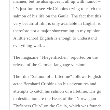
manner, but he also spices it all up with humor –
it’s just fun to see Mr Cribbins trying to catch the
salmon of his life on the Gaula. The fact that this
very beautiful film is only available in English is
therefore not a major shortcoming in my opinion.
A little school English is enough to understand
everything well…
The magazine “Fliegenfischen” reported on the
release of the German-language version:
The film “Salmon of a Lifetime” follows English
actor Bernhard Cribbins on his adventures and
attempts to catch his salmon of a lifetime.
His go
to destination are the Beats of the “Norwegian
Flyfishers Club” on the Gaula, which was founded