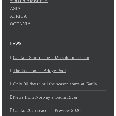
SOUTH AMERICA
ASIA
AFRICA
OCEANIA
NEWS
Gaula – Start of the 2026 salmon season
The last hope – Bridge Pool
Only 90 days until the season starts at Gaula
News from Norway’s Gaula River
Gaula: 2025 season – Preview 2026