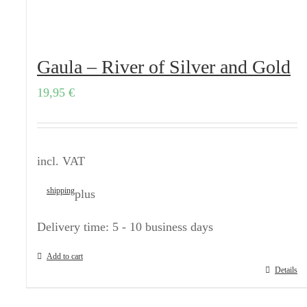
Gaula – River of Silver and Gold
19,95
€
incl. VAT
shipping
plus
Delivery time:
5 - 10 business days
Add to cart
Details