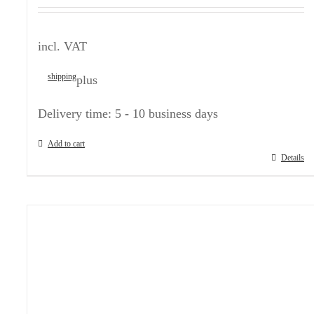
incl. VAT
shipping
plus
Delivery time:
5 - 10 business days
Add to cart
Details