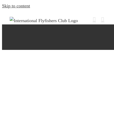
Skip to content