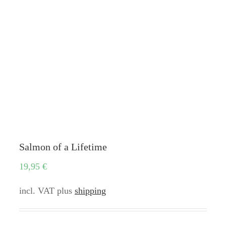
Salmon of a Lifetime
19,95
€
incl. VAT
plus
shipping