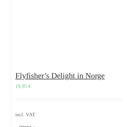
Flyfisher’s Delight in Norge
19,95
€
incl. VAT
shipping