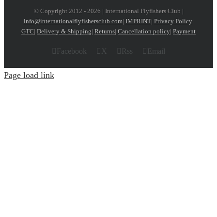
© Copyright 2012 -
2026 | International Flyfishers Club |
info@internationalflyfishersclub.com
|
IMPRINT
|
Privacy Policy
|
GTC
|
Delivery & Shipping
|
Returns
|
Cancellation policy
|
Payment
Facebook
X
Rss
Email
Page load link