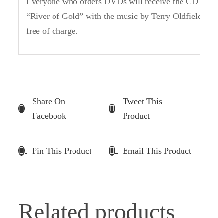
Everyone who orders DVDs will receive the CD
“River of Gold” with the music by Terry Oldfield
free of charge.
Share On
Tweet This
Facebook
Product
Pin This Product
Email This Product
Related products