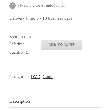
Fly fishing for Atlantic Salmon
Delivery time:
5 - 10 business days
Salmon of a
Lifetime
ADD TO CART
quantity
Categories:
DVD
,
Gaula
Description