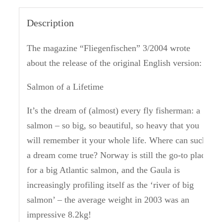
Description
The magazine “Fliegenfischen” 3/2004 wrote
about the release of the original English version:
Salmon of a Lifetime
It’s the dream of (almost) every fly fisherman: a
salmon – so big, so beautiful, so heavy that you
will remember it your whole life.
Where can such
a dream come true?
Norway is still the go-to place
for a big Atlantic salmon, and the Gaula is
increasingly profiling itself as the ‘river of big
salmon’ – the average weight in 2003 was an
impressive 8.2kg!