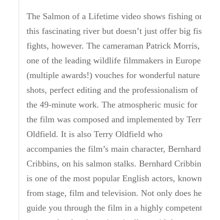
The Salmon of a Lifetime video shows fishing on
this fascinating river but doesn’t just offer big fish
fights, however. The cameraman Patrick Morris,
one of the leading wildlife filmmakers in Europe
(multiple awards!) vouches for wonderful nature
shots, perfect editing and the professionalism of
the 49-minute work. The atmospheric music for
the film was composed and implemented by Terry
Oldfield. It is also Terry Oldfield who
accompanies the film’s main character, Bernhard
Cribbins, on his salmon stalks. Bernhard Cribbins
is one of the most popular English actors, known
from stage, film and television. Not only does he
guide you through the film in a highly competent