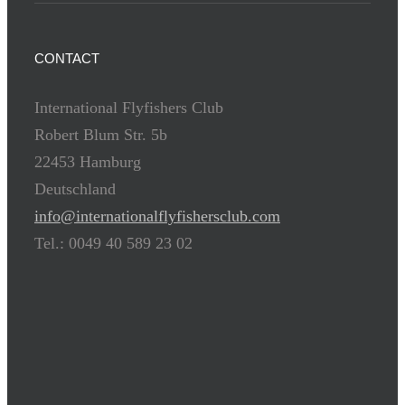
CONTACT
International Flyfishers Club
Robert Blum Str. 5b
22453 Hamburg
Deutschland
info@internationalflyfishersclub.com
Tel.: 0049 40 589 23 02