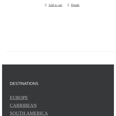
Add to cart
Details
DESTINATIONS
EUROPE
CARRIBEAN
SOUTH AMERICA