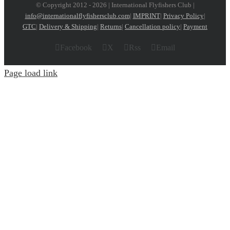
© Copyright 2012 -
2026 | International Flyfishers Club |
info@internationalflyfishersclub.com
|
IMPRINT
|
Privacy Policy
|
GTC
|
Delivery & Shipping
|
Returns
|
Cancellation policy
|
Payment
Facebook
X
Rss
Email
Page load link