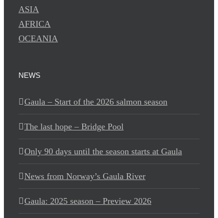
ASIA
AFRICA
OCEANIA
NEWS
Gaula – Start of the 2026 salmon season
The last hope – Bridge Pool
Only 90 days until the season starts at Gaula
News from Norway’s Gaula River
Gaula: 2025 season – Preview 2026