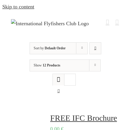
Skip to content
Sort by
Default Order
Show
12 Products
FREE IFC Brochure
0,00
€