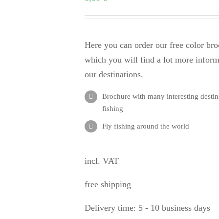
Here you can order our free color bro
which you will find a lot more infor
our destinations.
Brochure with many interesting destina
fishing
Fly fishing around the world
incl. VAT
free shipping
Delivery time:
5 - 10 business days