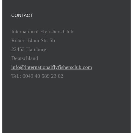
CONTACT
International Flyfishers Club
Robert Blum Str. 5b
22453 Hamburg
Deutschland
info@internationalflyfishersclub.com
Tel.: 0049 40 589 23 02