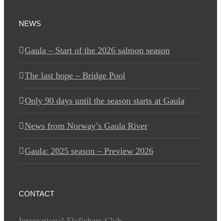
NEWS
Gaula – Start of the 2026 salmon season
The last hope – Bridge Pool
Only 90 days until the season starts at Gaula
News from Norway’s Gaula River
Gaula: 2025 season – Preview 2026
CONTACT
International Flyfishers Club