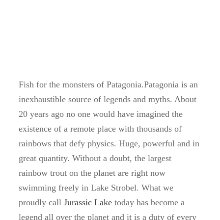
Fish for the monsters of Patagonia.Patagonia is an
inexhaustible source of legends and myths. About
20 years ago no one would have imagined the
existence of a remote place with thousands of
rainbows that defy physics. Huge, powerful and in
great quantity. Without a doubt, the largest
rainbow trout on the planet are right now
swimming freely in Lake Strobel. What we
proudly call
Jurassic Lake
today has become a
legend all over the planet and it is a duty of every