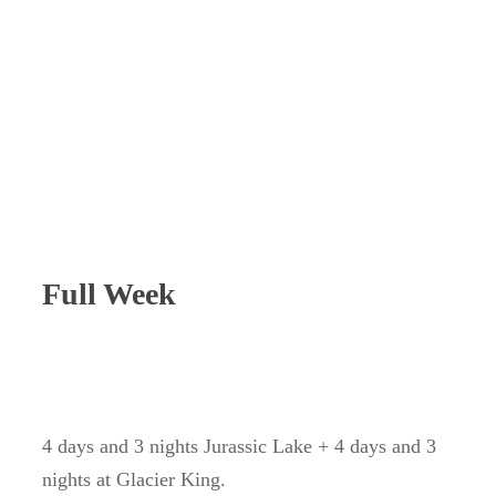
Full Week
4 days and 3 nights Jurassic Lake + 4 days and 3
nights at Glacier King.