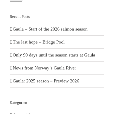
Recent Posts
Gaula – Start of the 2026 salmon season
The last hope – Bridge Pool
Only 90 days until the season starts at Gaula
News from Norway’s Gaula River
Gaula: 2025 season – Preview 2026
Kategorien