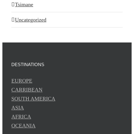
Tsimane
Uncategorized
DESTINATIONS
EUROPE
CARRIBEAN
SOUTH AMERICA
ASIA
AFRICA
OCEANIA