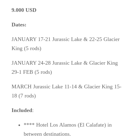
9.000 USD
Dates:
JANUARY 17-21 Jurassic Lake & 22-25 Glacier
King (5 rods)
JANUARY 24-28 Jurassic Lake & Glacier King
29-1 FEB (5 rods)
MARCH Jurassic Lake 11-14 & Glacier King 15-
18 (7 rods)
Included
:
**** Hotel Los Alamos (El Calafate) in
between destinations.