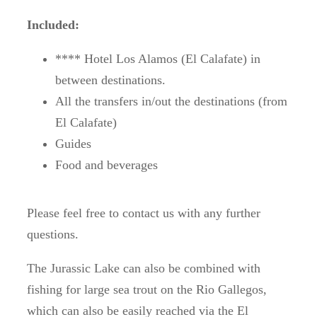
Included:
**** Hotel Los Alamos (El Calafate) in
between destinations.
All the transfers in/out the destinations (from
El Calafate)
Guides
Food and beverages
Please feel free to contact us with any further
questions.
The Jurassic Lake can also be combined with
fishing for large sea trout on the Rio Gallegos,
which can also be easily reached via the El