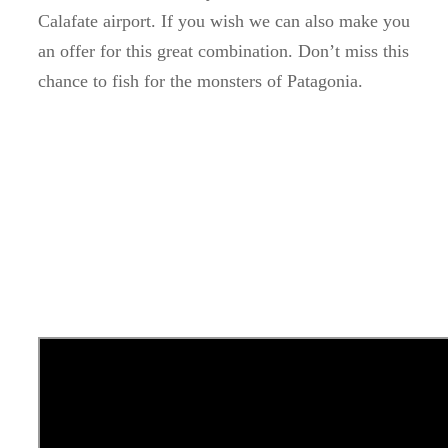
Calafate airport.
If you wish we can also make you
an offer for this great combination.
Don’t miss this
chance to fish for the monsters of Patagonia.