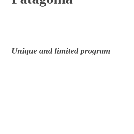
Unique and limited program