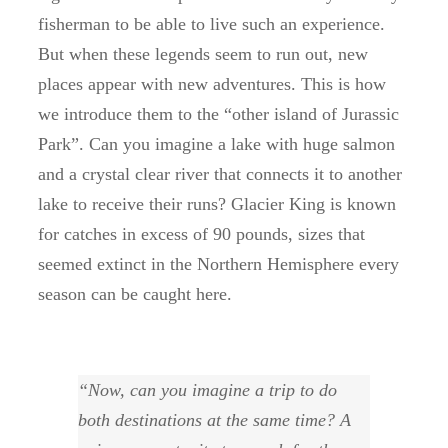
fisherman to be able to live such an experience.
But when these legends seem to run out, new
places appear with new adventures. This is how
we introduce them to the “other island of Jurassic
Park”. Can you imagine a lake with huge salmon
and a crystal clear river that connects it to another
lake to receive their runs? Glacier King is known
for catches in excess of 90 pounds, sizes that
seemed extinct in the Northern Hemisphere every
season can be caught here.
“Now, can you imagine a trip to do
both destinations at the same time? A