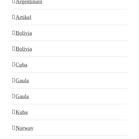
Argentinien
Artikel
Bolivia
Bolivia
Cuba
Gaula
Gaula
Kuba
Norway