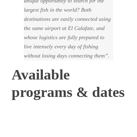
unique opportunity to search for the
largest fish in the world? Both
destinations are easily connected using
the same airport at El Calafate, and
whose logistics are fully prepared to
live intensely every day of fishing
without losing days connecting them”.
Available
programs & dates