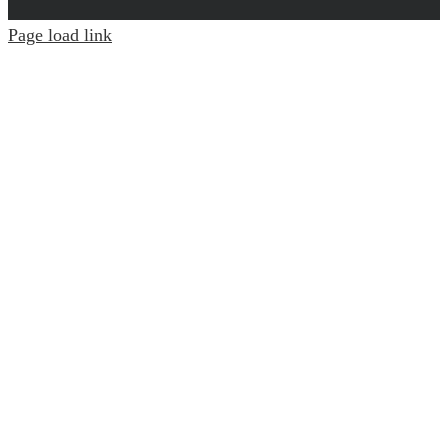
Page load link