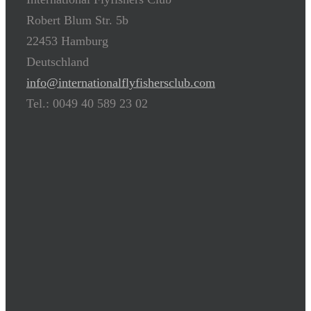
Robert Blum Str. 5b
22453 Hamburg
Deutschland
info@internationalflyfishersclub.com
Tel.: 0049 40 589 23 02