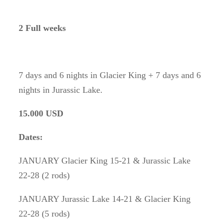
2 Full weeks
7 days and 6 nights in Glacier King + 7 days and 6
nights in Jurassic Lake.
15.000 USD
Dates:
JANUARY Glacier King 15-21 & Jurassic Lake
22-28 (2 rods)
JANUARY Jurassic Lake 14-21 & Glacier King
22-28 (5 rods)