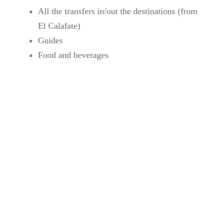
All the transfers in/out the destinations (from
El Calafate)
Guides
Food and beverages