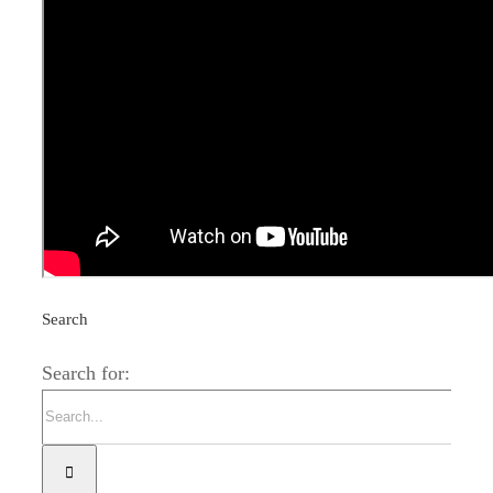
Related Posts
The season in Las Buitreras is up and
running
Search
Search for: