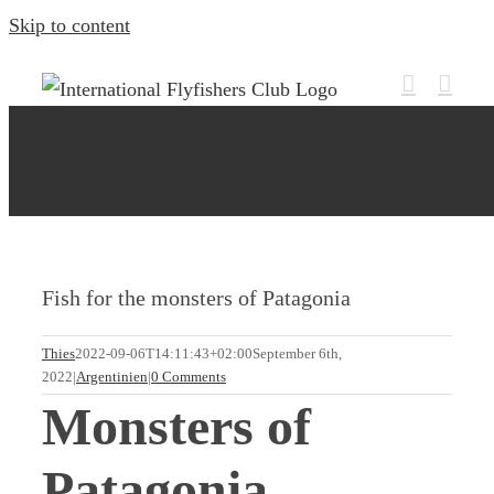
Skip to content
Fish for the monsters of Patagonia
Thies
2022-09-06T14:11:43+02:00
September 6th,
2022
|
Argentinien
|
0 Comments
Monsters of
Patagonia