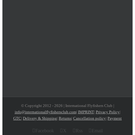
© Copyright 2012 -
2026 | International Flyfishers Club |
info@internationalflyfishersclub.com
|
IMPRINT
|
Privacy Policy
|
GTC
|
Delivery & Shipping
|
Returns
|
Cancellation policy
|
Payment
Facebook
X
Rss
Email