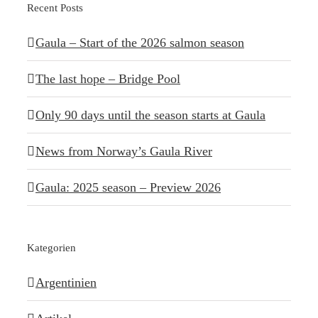
Recent Posts
Gaula – Start of the 2026 salmon season
The last hope – Bridge Pool
Only 90 days until the season starts at Gaula
News from Norway’s Gaula River
Gaula: 2025 season – Preview 2026
Kategorien
Argentinien