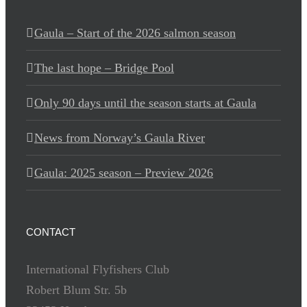
Gaula – Start of the 2026 salmon season
The last hope – Bridge Pool
Only 90 days until the season starts at Gaula
News from Norway’s Gaula River
Gaula: 2025 season – Preview 2026
CONTACT
International Flyfishers Club
Robert Blum Str. 5b