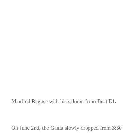
Manfred Raguse with his salmon from Beat E1.
On June 2nd, the Gaula slowly dropped from 3:30