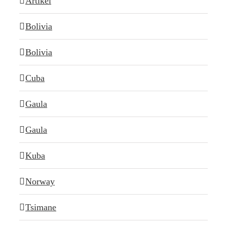
Artikel
Bolivia
Bolivia
Cuba
Gaula
Gaula
Kuba
Norway
Tsimane