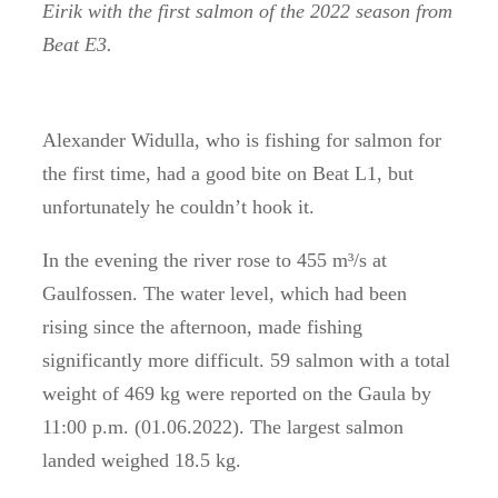
Eirik with the first salmon of the 2022 season from
Beat E3.
Alexander Widulla, who is fishing for salmon for
the first time, had a good bite on Beat L1, but
unfortunately he couldn’t hook it.
In the evening the river rose to 455 m³/s at
Gaulfossen.
The water level, which had been
rising since the afternoon, made fishing
significantly more difficult.
59 salmon with a total
weight of 469 kg were reported on the Gaula by
11:00 p.m. (01.06.2022).
The largest salmon
landed weighed 18.5 kg.