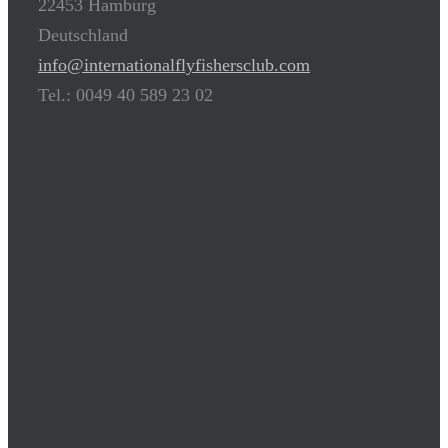
22453 Hamburg
Deutschland
info@internationalflyfishersclub.com
Tel.: 0049 40 589 23 02