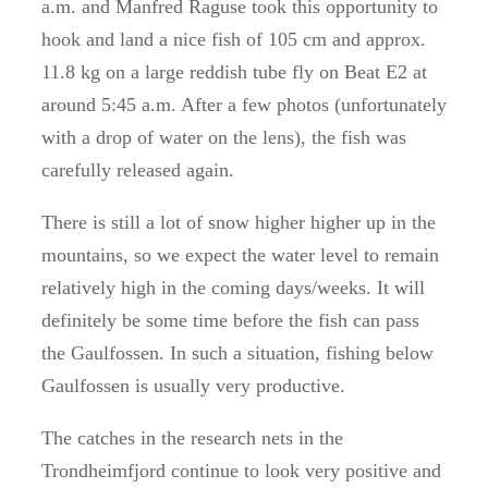
a.m. and Manfred Raguse took this opportunity to
hook and land a nice fish of 105 cm and approx.
11.8 kg on a large reddish tube fly on Beat E2 at
around 5:45 a.m
.
After a few photos (unfortunately
with a drop of water on the lens), the fish was
carefully released again.
There is still a lot of snow higher higher up in the
mountains, so we expect the water level to remain
relatively high in the coming days/weeks.
It will
definitely be some time before the fish can pass
the Gaulfossen.
In such a situation, fishing below
Gaulfossen is usually very productive.
The catches in the research nets in the
Trondheimfjord continue to look very positive and