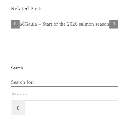
Related Posts
Gaula – Start of the 2026 salmon
season
Search
Search for: