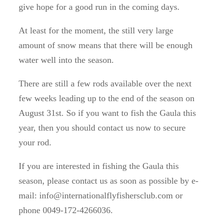
give hope for a good run in the coming days.
At least for the moment, the still very large
amount of snow means that there will be enough
water well into the season.
There are still a few rods available over the next
few weeks leading up to the end of the season on
August 31st.
So if you want to fish the Gaula this
year, then you should contact us now to secure
your rod.
If you are interested in fishing the Gaula this
season, please contact us as soon as possible by e-
mail: info@internationalflyfishersclub.com or
phone 0049-172-4266036.