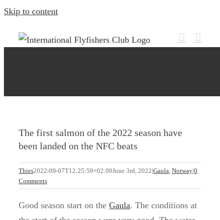
Skip to content
The first salmon of the 2022 season have
been landed on the NFC beats
Thies
2022-09-07T12:25:59+02:00
June 3rd, 2022
|
Gaula
,
Norway
|
0
Comments
Good season start on the
Gaula
. The conditions at