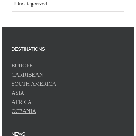
Uncategorized
DESTINATIONS
EUROPE
CARRIBEAN
SOUTH AMERICA
ASIA
AFRICA
OCEANIA
NEWS