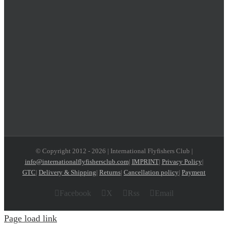
© Copyright 2012 -
2026 | International Flyfishers Club |
info@internationalflyfishersclub.com
|
IMPRINT
|
Privacy Policy
|
GTC
|
Delivery & Shipping
|
Returns
|
Cancellation policy
|
Payment
Facebook
X
Rss
Email
Page load link