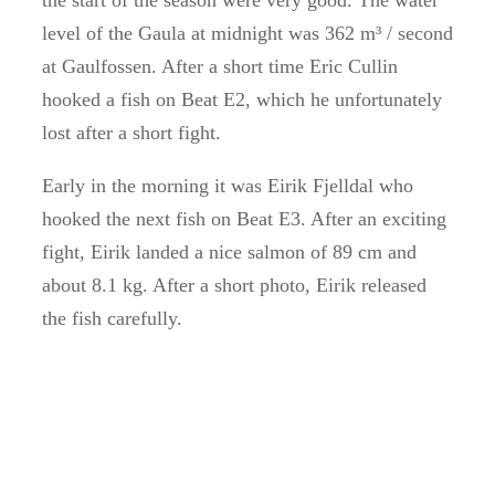
the start of the season were very good.
The water
level of the Gaula at midnight was 362 m³ / second
at Gaulfossen.
After a short time Eric Cullin
hooked a fish on Beat E2, which he unfortunately
lost after a short fight.
Early in the morning it was Eirik Fjelldal who
hooked the next fish on Beat E3.
After an exciting
fight, Eirik landed a nice salmon of 89 cm and
about 8.1 kg.
After a short photo, Eirik released
the fish carefully.